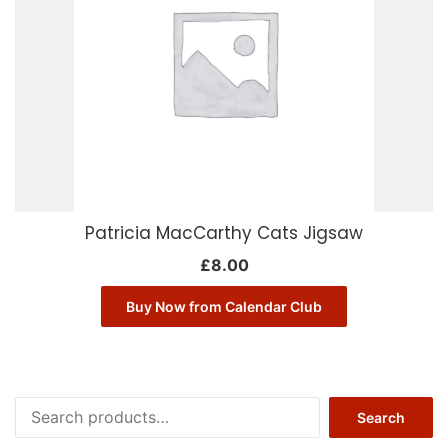
Patricia MacCarthy Cats Jigsaw
£
8.00
Buy Now from Calendar Club
Search
Search
for: