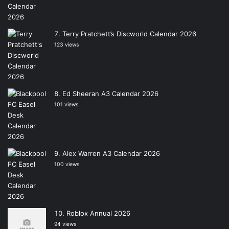
Terry Pratchett’s Discworld Calendar 2026
123 views
Ed Sheeran A3 Calendar 2026
101 views
Alex Warren A3 Calendar 2026
100 views
Roblox Annual 2026
94 views