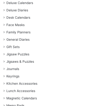
Deluxe Calendars
Deluxe Diaries
Desk Calendars
Face Masks
Family Planners
General Diaries
Gift Sets
Jigsaw Puzzles
Jigsaws & Puzzles
Journals
Keyrings
Kitchen Accessories
Lunch Accessories
Magnetic Calendars
Memo Pads