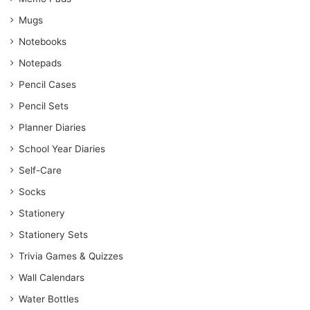
Mugs
Notebooks
Notepads
Pencil Cases
Pencil Sets
Planner Diaries
School Year Diaries
Self-Care
Socks
Stationery
Stationery Sets
Trivia Games & Quizzes
Wall Calendars
Water Bottles