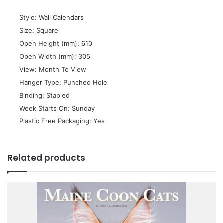
 Style: Wall Calendars
 Size: Square
 Open Height (mm): 610
 Open Width (mm): 305
 View: Month To View
 Hanger Type: Punched Hole
 Binding: Stapled
 Week Starts On: Sunday
 Plastic Free Packaging: Yes
Related products