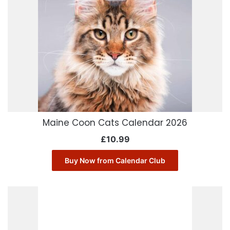
Maine Coon Cats Calendar 2026
£
10.99
Buy Now from Calendar Club