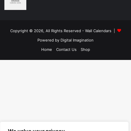
Copyright © 2026, All Rights Reserved -
Wall Calendars
|
Powered by
Digital Imagination
Home
Contact Us
Shop