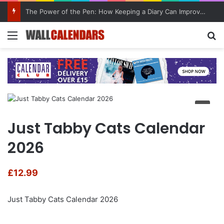
The Power of the Pen: How Keeping a Diary Can Improve Mental Health
Menu
Se
Just Tabby Cats Calendar
2026
£
12.99
Just Tabby Cats Calendar 2026