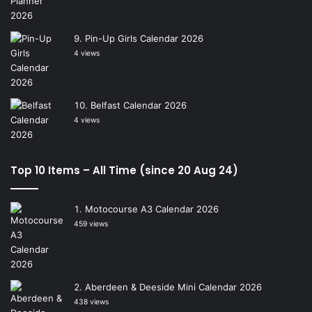
Pin-Up Girls Calendar 2026
4 views
Belfast Calendar 2026
4 views
Top 10 Items – All Time (since 20 Aug 24)
Motocourse A3 Calendar 2026
459 views
Aberdeen & Deeside Mini Calendar 2026
438 views