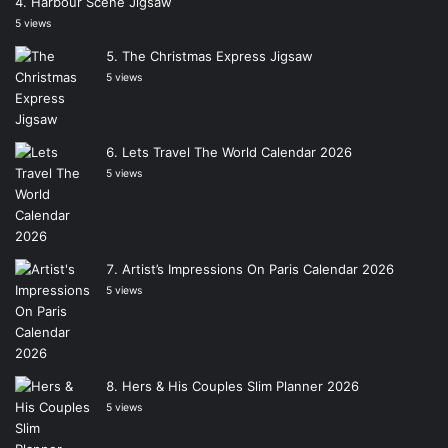
Harbour Scene Jigsaw
5 views
The Christmas Express Jigsaw
5 views
Lets Travel The World Calendar 2026
5 views
Artist’s Impressions On Paris Calendar 2026
5 views
Hers & His Couples Slim Planner 2026
5 views