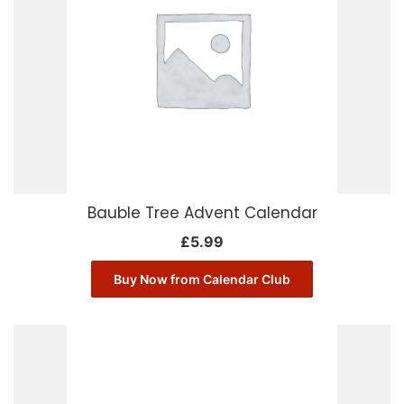
Bauble Tree Advent Calendar
£
5.99
Buy Now from Calendar Club