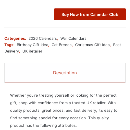
Buy Now from Calendar Club
Categories:
2026 Calendars
,
Wall Calendars
Tags:
Birthday Gift Idea
,
Cat Breeds
,
Christmas Gift Idea
,
Fast
Delivery
,
UK Retailer
Description
Whether you’re treating yourself or looking for the perfect
gift, shop with confidence from a trusted UK retailer. With
quality products, great prices, and fast delivery, it’s easy to
find something special for every occasion. This quality
product has the following attributes: