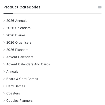
Product Categories
2026 Annuals
2026 Calendars
2026 Diaries
2026 Organisers
2026 Planners
Advent Calendars
Advent Calendars And Cards
Annuals
Board & Card Games
Card Games
Coasters
Couples Planners