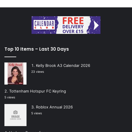
Top 10 Items – Last 30 Days
Kelly Brook A3 Calendar 2026
23 views
Tottenham Hotspur FC Keyring
5 views
Roblox Annual 2026
5 views