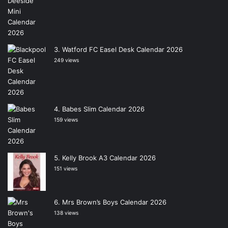
Watford FC Easel Desk Calendar 2026
249 views
Babes Slim Calendar 2026
159 views
Kelly Brook A3 Calendar 2026
151 views
Mrs Brown’s Boys Calendar 2026
138 views