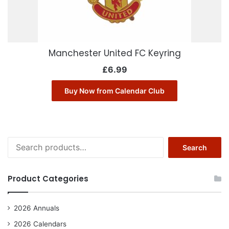
Manchester United FC Keyring
£
6.99
Buy Now from Calendar Club
Search
Search
for:
Product Categories
2026 Annuals
2026 Calendars