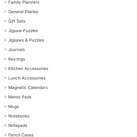
Family Planners
General Diaries
Gift Sets
Jigsaw Puzzles
Jigsaws & Puzzles
Journals
Keyrings
Kitchen Accessories
Lunch Accessories
Magnetic Calendars
Memo Pads
Mugs
Notebooks
Notepads
Pencil Cases