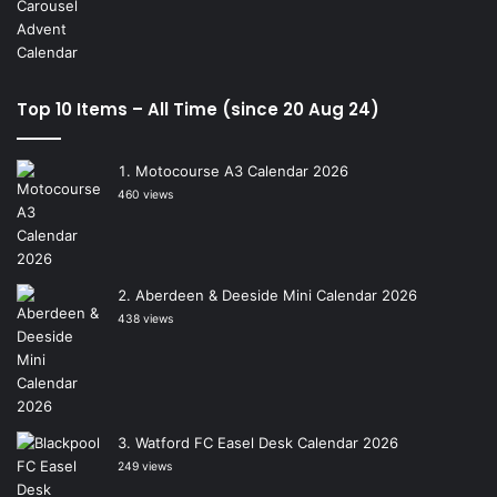
Top 10 Items – All Time (since 20 Aug 24)
Motocourse A3 Calendar 2026
460 views
Aberdeen & Deeside Mini Calendar 2026
438 views
Watford FC Easel Desk Calendar 2026
249 views