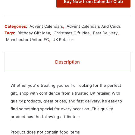
Buy Now from Calendar Club
Categories:
Advent Calendars
,
Advent Calendars And Cards
Tags:
Birthday Gift Idea
,
Christmas Gift Idea
,
Fast Delivery
,
Manchester United FC
,
UK Retailer
Description
Whether you’re treating yourself or looking for the perfect
gift, shop with confidence from a trusted UK retailer. With
quality products, great prices, and fast delivery, it’s easy to
find something special for every occasion. This quality
product has the following attributes:
Product does not contain food items