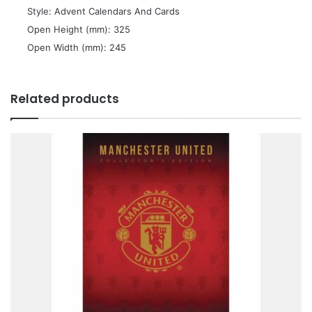
 Style: Advent Calendars And Cards
 Open Height (mm): 325
 Open Width (mm): 245
Related products