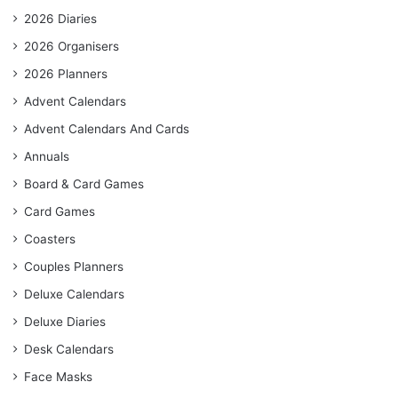
2026 Diaries
2026 Organisers
2026 Planners
Advent Calendars
Advent Calendars And Cards
Annuals
Board & Card Games
Card Games
Coasters
Couples Planners
Deluxe Calendars
Deluxe Diaries
Desk Calendars
Face Masks