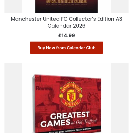
Manchester United FC Collector’s Edition A3
Calendar 2026
£
14.99
Buy Now from Calendar Club