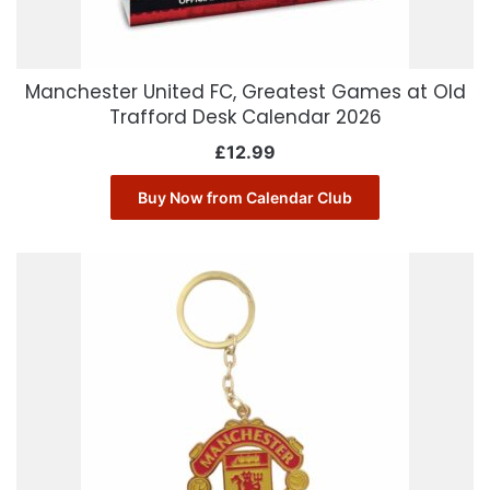
Manchester United FC, Greatest Games at Old
Trafford Desk Calendar 2026
£
12.99
Buy Now from Calendar Club