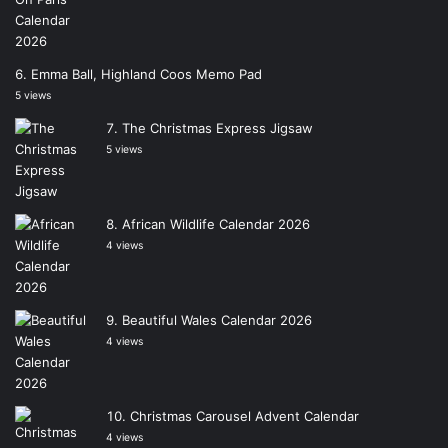
Emma Ball, Highland Coos Memo Pad
5 views
The Christmas Express Jigsaw
5 views
African Wildlife Calendar 2026
4 views
Beautiful Wales Calendar 2026
4 views
Christmas Carousel Advent Calendar
4 views