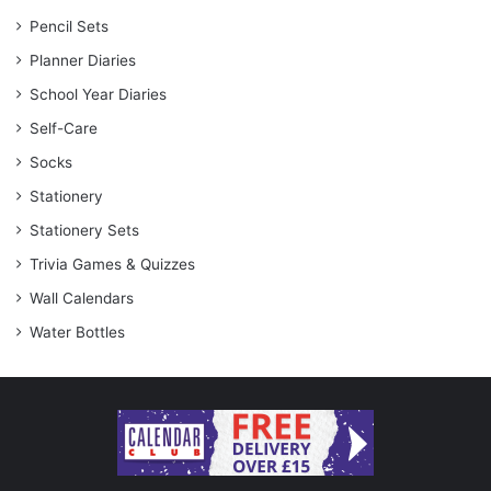
Pencil Sets
Planner Diaries
School Year Diaries
Self-Care
Socks
Stationery
Stationery Sets
Trivia Games & Quizzes
Wall Calendars
Water Bottles