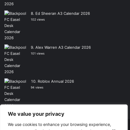
Ed Sheeran A3 Calendar 2026
102 views
Alex Warren A3 Calendar 2026
101 views
Roblox Annual 2026
94 views
We value your privacy
We use cookies to enhance your browsing experience,
Copyright © 2026, All Rights Reserved -
Wall Calendars
|