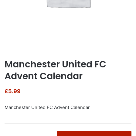
Manchester United FC
Advent Calendar
£
5.99
Manchester United FC Advent Calendar