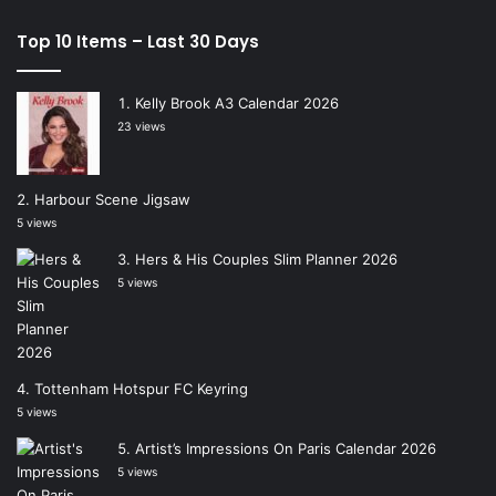
Top 10 Items – Last 30 Days
Kelly Brook A3 Calendar 2026
23 views
Harbour Scene Jigsaw
5 views
Hers & His Couples Slim Planner 2026
5 views
Tottenham Hotspur FC Keyring
5 views
Artist’s Impressions On Paris Calendar 2026
5 views