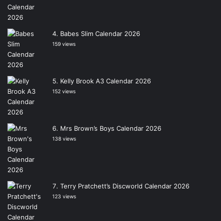
Babes Slim Calendar 2026
159 views
Kelly Brook A3 Calendar 2026
152 views
Mrs Brown’s Boys Calendar 2026
138 views
Terry Pratchett’s Discworld Calendar 2026
123 views