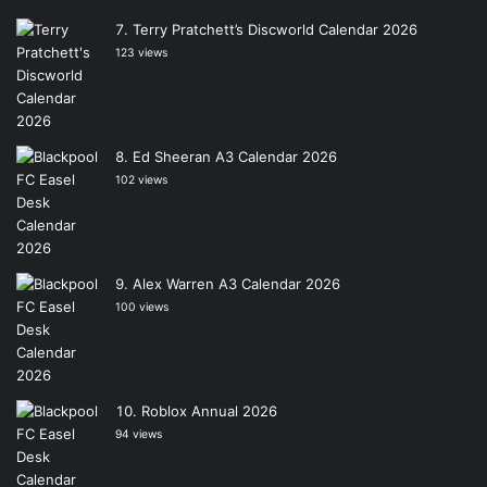
Terry Pratchett’s Discworld Calendar 2026
123 views
Ed Sheeran A3 Calendar 2026
102 views
Alex Warren A3 Calendar 2026
100 views
Roblox Annual 2026
94 views