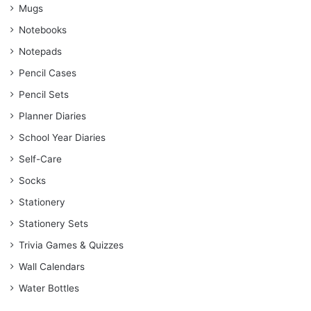
Mugs
Notebooks
Notepads
Pencil Cases
Pencil Sets
Planner Diaries
School Year Diaries
Self-Care
Socks
Stationery
Stationery Sets
Trivia Games & Quizzes
Wall Calendars
Water Bottles