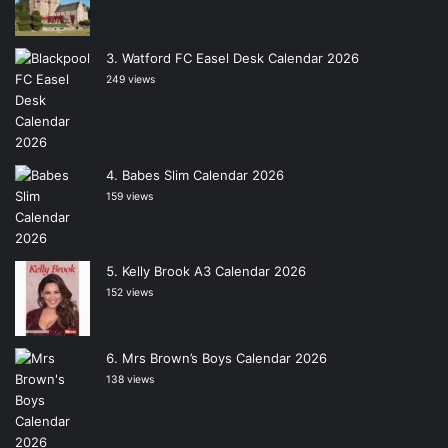
Watford FC Easel Desk Calendar 2026
249 views
Babes Slim Calendar 2026
159 views
Kelly Brook A3 Calendar 2026
152 views
Mrs Brown’s Boys Calendar 2026
138 views