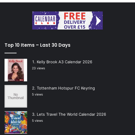
Top 10 Items – Last 30 Days
Kelly Brook A3 Calendar 2026
23 views
Tottenham Hotspur FC Keyring
5 views
Lets Travel The World Calendar 2026
5 views