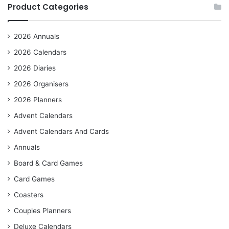
Product Categories
2026 Annuals
2026 Calendars
2026 Diaries
2026 Organisers
2026 Planners
Advent Calendars
Advent Calendars And Cards
Annuals
Board & Card Games
Card Games
Coasters
Couples Planners
Deluxe Calendars