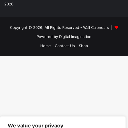
Copyright © 2026, All Rights Reserved -
Wall Calendars
|
Powered by
Digital Imagination
Home
Contact Us
Shop
We value your privacy