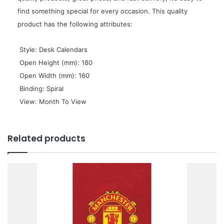
find something special for every occasion. This quality
product has the following attributes:
 Style: Desk Calendars
 Open Height (mm): 180
 Open Width (mm): 160
 Binding: Spiral
 View: Month To View
Related products