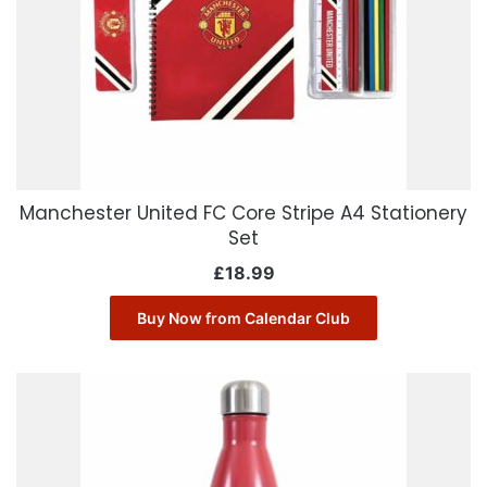
Manchester United FC Core Stripe A4 Stationery
Set
£
18.99
Buy Now from Calendar Club