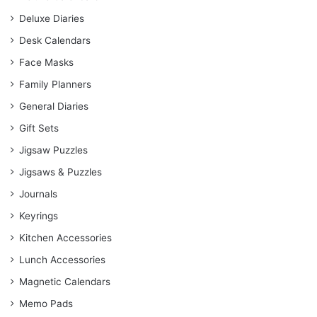
Deluxe Diaries
Desk Calendars
Face Masks
Family Planners
General Diaries
Gift Sets
Jigsaw Puzzles
Jigsaws & Puzzles
Journals
Keyrings
Kitchen Accessories
Lunch Accessories
Magnetic Calendars
Memo Pads