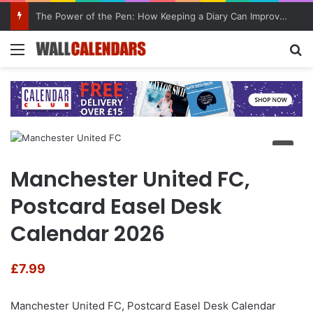
The Power of the Pen: How Keeping a Diary Can Improve Mental Health
Menu
Se
Manchester United FC,
Postcard Easel Desk
Calendar 2026
£
7.99
Manchester United FC, Postcard Easel Desk Calendar