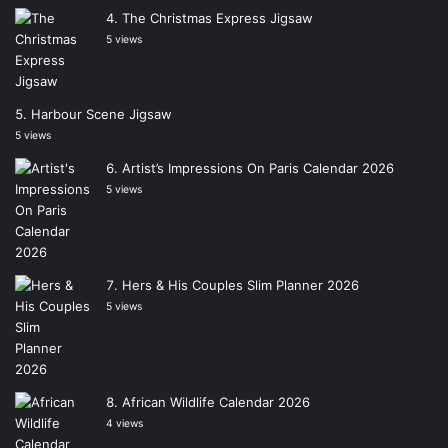
The Christmas Express Jigsaw
5 views
Harbour Scene Jigsaw
5 views
Artist’s Impressions On Paris Calendar 2026
5 views
Hers & His Couples Slim Planner 2026
5 views
African Wildlife Calendar 2026
4 views