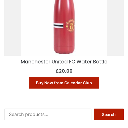
Manchester United FC Water Bottle
£
20.00
Buy Now from Calendar Club
Search
Search
for: