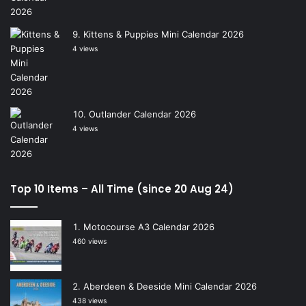
Kittens & Puppies Mini Calendar 2026
4 views
Outlander Calendar 2026
4 views
Top 10 Items – All Time (since 20 Aug 24)
Motocourse A3 Calendar 2026
460 views
Aberdeen & Deeside Mini Calendar 2026
438 views