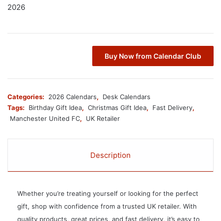
2026
Buy Now from Calendar Club
Categories:
2026 Calendars
,
Desk Calendars
Tags:
Birthday Gift Idea
,
Christmas Gift Idea
,
Fast Delivery
,
Manchester United FC
,
UK Retailer
Description
Whether you’re treating yourself or looking for the perfect
gift, shop with confidence from a trusted UK retailer. With
quality products, great prices, and fast delivery, it’s easy to