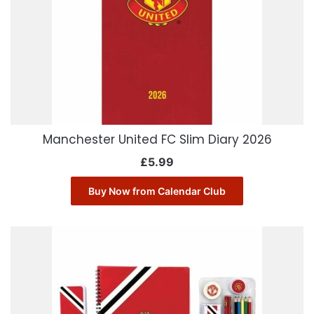
Manchester United FC Slim Diary 2026
£
5.99
Buy Now from Calendar Club