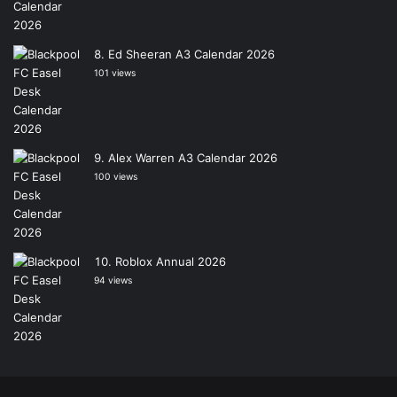
Ed Sheeran A3 Calendar 2026
101 views
Alex Warren A3 Calendar 2026
100 views
Roblox Annual 2026
94 views