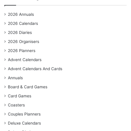
2026 Annuals
2026 Calendars
2026 Diaries
2026 Organisers
2026 Planners
Advent Calendars
Advent Calendars And Cards
Annuals
Board & Card Games
Card Games
Coasters
Couples Planners
Deluxe Calendars