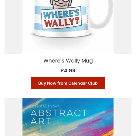
Where’s Wally Mug
£
4.99
Buy Now from Calendar Club