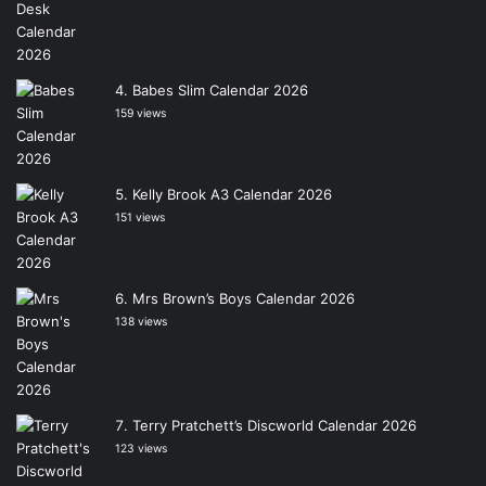
Babes Slim Calendar 2026
159 views
Kelly Brook A3 Calendar 2026
151 views
Mrs Brown’s Boys Calendar 2026
138 views
Terry Pratchett’s Discworld Calendar 2026
123 views