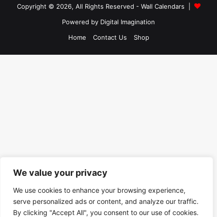
Copyright © 2026, All Rights Reserved -
Wall Calendars
|
Powered by
Digital Imagination
Home
Contact Us
Shop
We value your privacy
We use cookies to enhance your browsing experience,
serve personalized ads or content, and analyze our traffic.
By clicking "Accept All", you consent to our use of cookies.