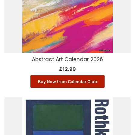
Abstract Art Calendar 2026
£
12.99
Buy Now from Calendar Club