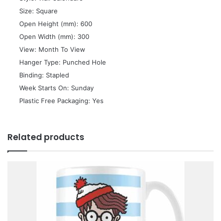
 Size: Square
 Open Height (mm): 600
 Open Width (mm): 300
 View: Month To View
 Hanger Type: Punched Hole
 Binding: Stapled
 Week Starts On: Sunday
 Plastic Free Packaging: Yes
Related products