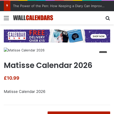
The Power of the Pen: How Keeping a Diary Can Improve Mental Health
Menu
Se
Matisse Calendar 2026
£
10.99
Matisse Calendar 2026