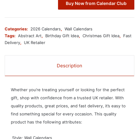
Buy Now from Calendar Club
Categories:
2026 Calendars
,
Wall Calendars
Tags:
Abstract Art
,
Birthday Gift Idea
,
Christmas Gift Idea
,
Fast
Delivery
,
UK Retailer
Description
Whether you’re treating yourself or looking for the perfect
gift, shop with confidence from a trusted UK retailer. With
quality products, great prices, and fast delivery, it’s easy to
find something special for every occasion. This quality
product has the following attributes:
 Style: Wall Calendars