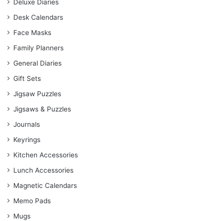
Deluxe Diaries
Desk Calendars
Face Masks
Family Planners
General Diaries
Gift Sets
Jigsaw Puzzles
Jigsaws & Puzzles
Journals
Keyrings
Kitchen Accessories
Lunch Accessories
Magnetic Calendars
Memo Pads
Mugs