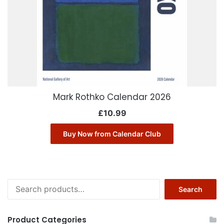
Mark Rothko Calendar 2026
£
10.99
Buy Now from Calendar Club
Search
Search
for:
Product Categories