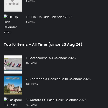
4 views
Pin-Up Girls Calendar 2026
4 views
Top 10 Items – All Time (since 20 Aug 24)
Motocourse A3 Calendar 2026
459 views
Aberdeen & Deeside Mini Calendar 2026
438 views
Watford FC Easel Desk Calendar 2026
249 views