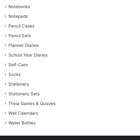
Notebooks
Notepads
Pencil Cases
Pencil Sets
Planner Diaries
School Year Diaries
Self-Care
Socks
Stationery
Stationery Sets
Trivia Games & Quizzes
Wall Calendars
Water Bottles