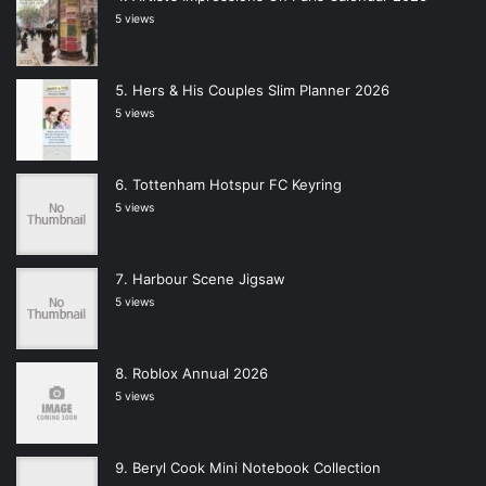
5 views
Hers & His Couples Slim Planner 2026
5 views
Tottenham Hotspur FC Keyring
5 views
Harbour Scene Jigsaw
5 views
Roblox Annual 2026
5 views
Beryl Cook Mini Notebook Collection