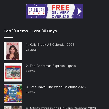
Top 10 Items – Last 30 Days
Kelly Brook A3 Calendar 2026
23 views
The Christmas Express Jigsaw
5 views
Lets Travel The World Calendar 2026
5 views
Artist’s Impressions On Paris Calendar 2026