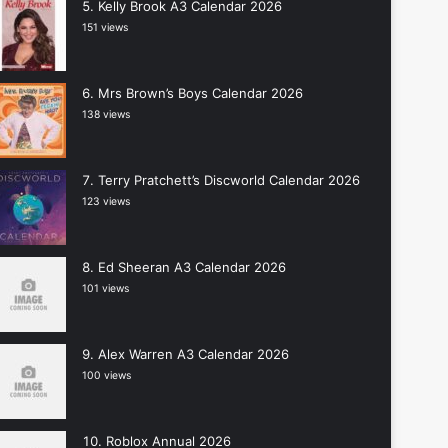
Kelly Brook A3 Calendar 2026
151 views
Mrs Brown’s Boys Calendar 2026
138 views
Terry Pratchett’s Discworld Calendar 2026
123 views
Ed Sheeran A3 Calendar 2026
101 views
Alex Warren A3 Calendar 2026
100 views
Roblox Annual 2026