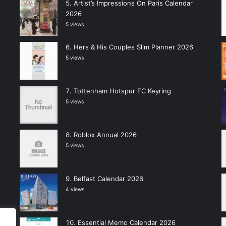
Artist’s Impressions On Paris Calendar
2026
5 views
Hers & His Couples Slim Planner 2026
5 views
Tottenham Hotspur FC Keyring
5 views
Roblox Annual 2026
5 views
Belfast Calendar 2026
4 views
Essential Memo Calendar 2026