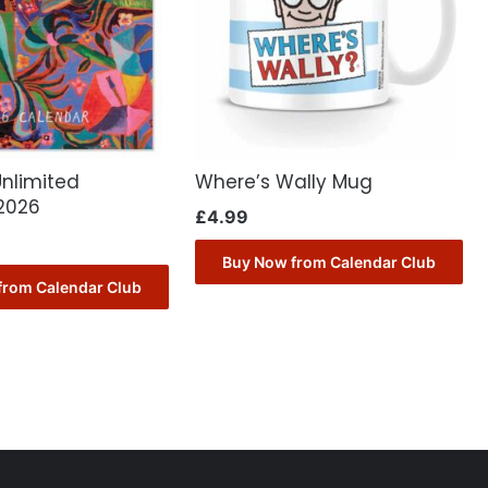
Unlimited
Where’s Wally Mug
2026
£
4.99
Buy Now from Calendar Club
from Calendar Club