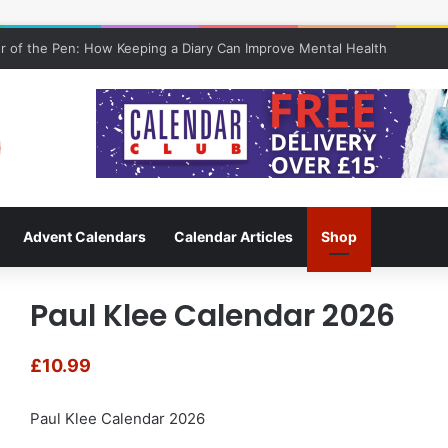
 of the Pen: How Keeping a Diary Can Improve Mental Health
Advent Calendars
Calendar Articles
Shop
Paul Klee Calendar 2026
£
10.99
Paul Klee Calendar 2026