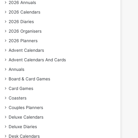
2026 Annuals
2026 Calendars
2026 Diaries
2026 Organisers
2026 Planners
Advent Calendars
Advent Calendars And Cards
Annuals
Board & Card Games
Card Games
Coasters
Couples Planners
Deluxe Calendars
Deluxe Diaries
Desk Calendars