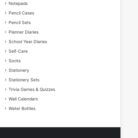
Notepads
Pencil Cases
Pencil Sets
Planner Diaries
School Year Diaries
Self-Care
Socks
Stationery
Stationery Sets
Trivia Games & Quizzes
Wall Calendars
Water Bottles