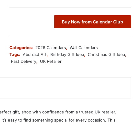
Buy Now from Calendar Club
Categories:
2026 Calendars
,
Wall Calendars
Tags:
Abstract Art
,
Birthday Gift Idea
,
Christmas Gift Idea
,
Fast Delivery
,
UK Retailer
erfect gift, shop with confidence from a trusted UK retailer.
, it’s easy to find something special for every occasion. This