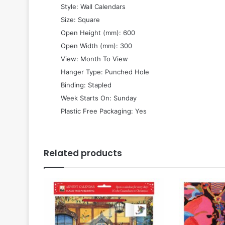
 Style: Wall Calendars
 Size: Square
 Open Height (mm): 600
 Open Width (mm): 300
 View: Month To View
 Hanger Type: Punched Hole
 Binding: Stapled
 Week Starts On: Sunday
 Plastic Free Packaging: Yes
Related products