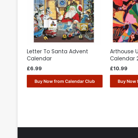
Letter To Santa Advent
Arthouse 
Calendar
Calendar 
£
6.99
£
10.99
Buy Now from Calendar Club
Buy Now 