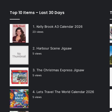
Top 10 Items – Last 30 Days
T
Kelly Brook A3 Calendar 2026
23 views
Harbour Scene Jigsaw
5 views
The Christmas Express Jigsaw
5 views
Lets Travel The World Calendar 2026
5 views