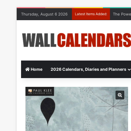
Thursday, August 6 2026
Latest Items Added:
The Power
Home
2026 Calendars, Diaries and Planners