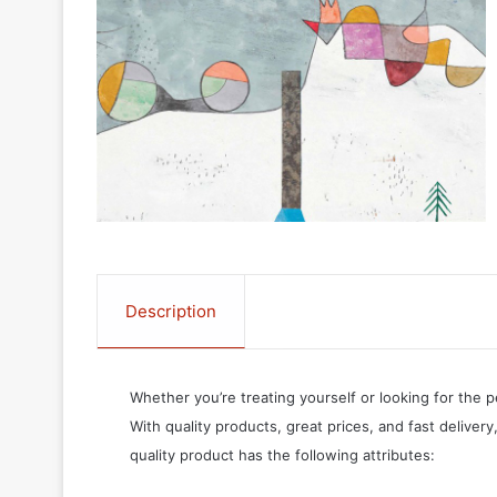
Description
Whether you’re treating yourself or looking for the p
With quality products, great prices, and fast delivery
quality product has the following attributes: