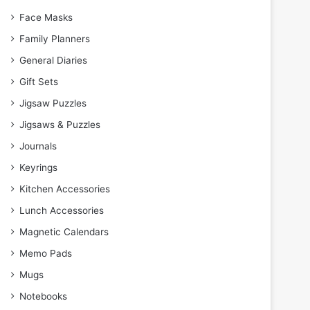
Face Masks
Family Planners
General Diaries
Gift Sets
Jigsaw Puzzles
Jigsaws & Puzzles
Journals
Keyrings
Kitchen Accessories
Lunch Accessories
Magnetic Calendars
Memo Pads
Mugs
Notebooks