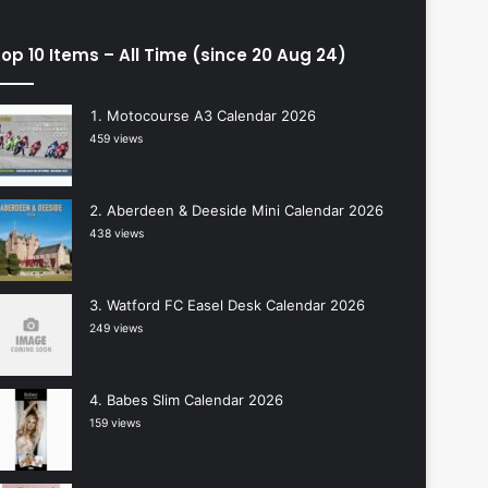
op 10 Items – All Time (since 20 Aug 24)
Motocourse A3 Calendar 2026
459 views
Aberdeen & Deeside Mini Calendar 2026
438 views
Watford FC Easel Desk Calendar 2026
249 views
Babes Slim Calendar 2026
159 views