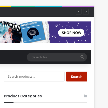
Search
for
Search
Search
for:
Product Categories