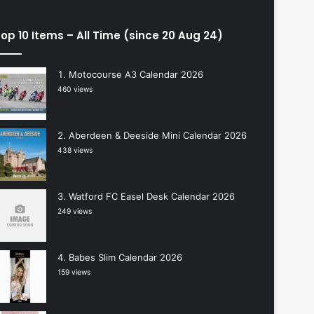
op 10 Items – All Time (since 20 Aug 24)
Motocourse A3 Calendar 2026
460 views
Aberdeen & Deeside Mini Calendar 2026
438 views
Watford FC Easel Desk Calendar 2026
249 views
Babes Slim Calendar 2026
159 views