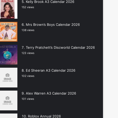
Kelly Brook A3 Calendar 2026
152 views
Mrs Brown’s Boys Calendar 2026
138 views
Terry Pratchett’s Discworld Calendar 2026
123 views
Ed Sheeran A3 Calendar 2026
102 views
Alex Warren A3 Calendar 2026
101 views
Roblox Annual 2026