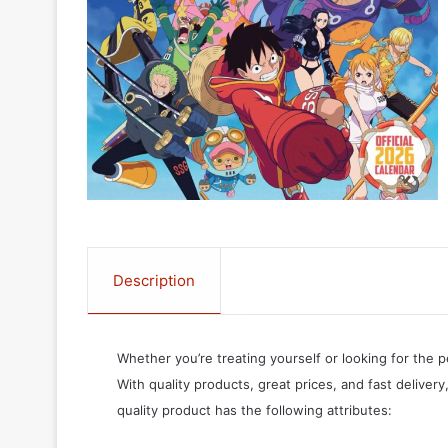
Description
Whether you’re treating yourself or looking for the p
With quality products, great prices, and fast delivery
quality product has the following attributes: