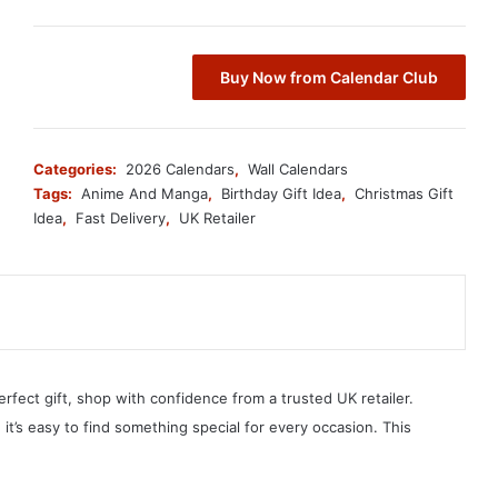
Buy Now from Calendar Club
Categories:
2026 Calendars
,
Wall Calendars
Tags:
Anime And Manga
,
Birthday Gift Idea
,
Christmas Gift
Idea
,
Fast Delivery
,
UK Retailer
erfect gift, shop with confidence from a trusted UK retailer.
, it’s easy to find something special for every occasion. This