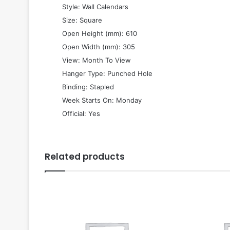
 Style: Wall Calendars
 Size: Square
 Open Height (mm): 610
 Open Width (mm): 305
 View: Month To View
 Hanger Type: Punched Hole
 Binding: Stapled
 Week Starts On: Monday
 Official: Yes
Related products