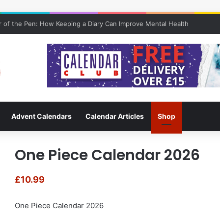
 of the Pen: How Keeping a Diary Can Improve Mental Health
Advent Calendars
Calendar Articles
Shop
One Piece Calendar 2026
£
10.99
One Piece Calendar 2026