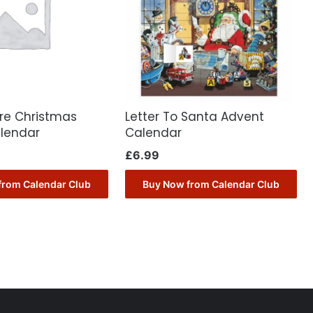
ore Christmas
Letter To Santa Advent
lendar
Calendar
£
6.99
from Calendar Club
Buy Now from Calendar Club