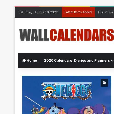
Saturday, August 8 2026
Latest Items Added:
The Power
Home
2026 Calendars, Diaries and Planners