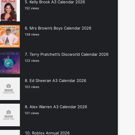
Kelly Brook A3 Calendar 2026
152 views
Mrs Brown’s Boys Calendar 2026
138 views
Terry Pratchett’s Discworld Calendar 2026
123 views
Ed Sheeran A3 Calendar 2026
102 views
Alex Warren A3 Calendar 2026
101 views
Roblox Annual 2026