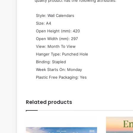
quality product has the following attributes:
 Style: Wall Calendars
 Size: A4
 Open Height (mm): 420
 Open Width (mm): 297
 View: Month To View
 Hanger Type: Punched Hole
 Binding: Stapled
 Week Starts On: Monday
 Plastic Free Packaging: Yes
Related products