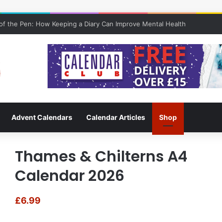
f the Pen: How Keeping a Diary Can Improve Mental Health
Advent Calendars
Calendar Articles
Shop
Thames & Chilterns A4
Calendar 2026
£
6.99