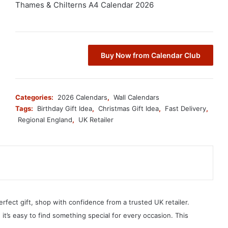
Thames & Chilterns A4 Calendar 2026
Buy Now from Calendar Club
Categories:
2026 Calendars
,
Wall Calendars
Tags:
Birthday Gift Idea
,
Christmas Gift Idea
,
Fast Delivery
,
Regional England
,
UK Retailer
erfect gift, shop with confidence from a trusted UK retailer.
, it’s easy to find something special for every occasion. This