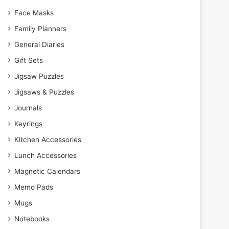
Face Masks
Family Planners
General Diaries
Gift Sets
Jigsaw Puzzles
Jigsaws & Puzzles
Journals
Keyrings
Kitchen Accessories
Lunch Accessories
Magnetic Calendars
Memo Pads
Mugs
Notebooks