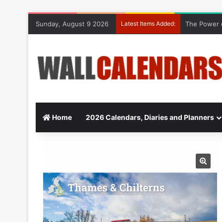
Sunday, August 9 2026
Latest Items Added:
The Power o
Home
2026 Calendars, Diaries and Planners