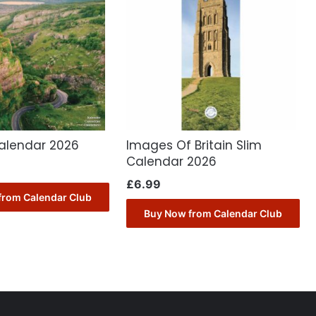
alendar 2026
Images Of Britain Slim
Calendar 2026
£
6.99
from Calendar Club
Buy Now from Calendar Club