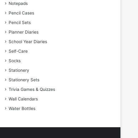
Notepads
Pencil Cases
Pencil Sets
Planner Diaries
School Year Diaries
Self-Care
Socks
Stationery
Stationery Sets
Trivia Games & Quizzes
Wall Calendars
Water Bottles