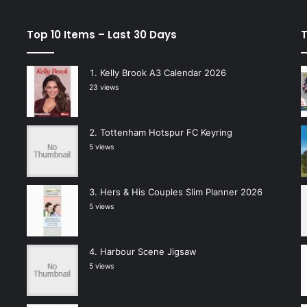
Top 10 Items – Last 30 Days
T
Kelly Brook A3 Calendar 2026
23 views
Tottenham Hotspur FC Keyring
5 views
Hers & His Couples Slim Planner 2026
5 views
Harbour Scene Jigsaw
5 views