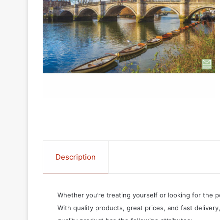
Description
Whether you’re treating yourself or looking for the p
With quality products, great prices, and fast delivery