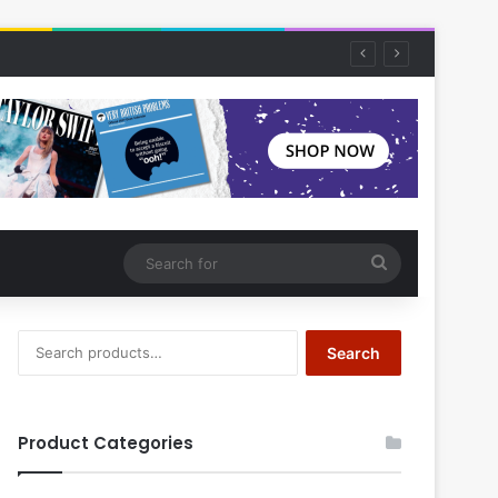
Search
for
Search
Search
for:
Product Categories