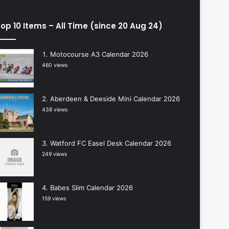
op 10 Items – All Time (since 20 Aug 24)
Motocourse A3 Calendar 2026
460 views
Aberdeen & Deeside Mini Calendar 2026
438 views
Watford FC Easel Desk Calendar 2026
249 views
Babes Slim Calendar 2026
159 views