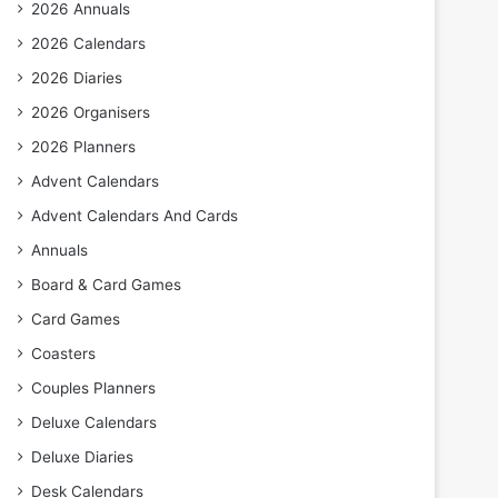
2026 Annuals
2026 Calendars
2026 Diaries
2026 Organisers
2026 Planners
Advent Calendars
Advent Calendars And Cards
Annuals
Board & Card Games
Card Games
Coasters
Couples Planners
Deluxe Calendars
Deluxe Diaries
Desk Calendars