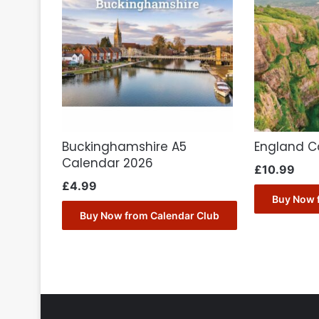
Buckinghamshire A5
England C
Calendar 2026
£
10.99
£
4.99
Buy Now 
Buy Now from Calendar Club