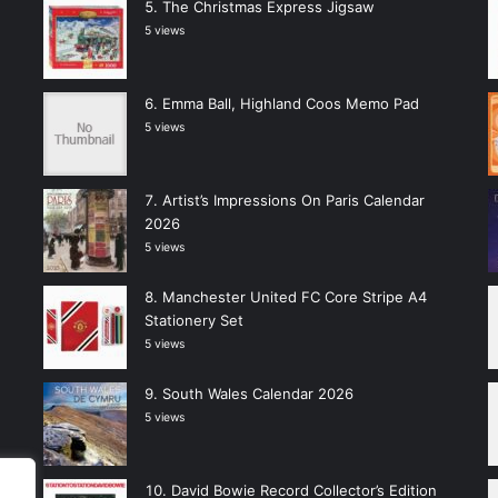
The Christmas Express Jigsaw
5 views
Emma Ball, Highland Coos Memo Pad
5 views
Artist’s Impressions On Paris Calendar
2026
5 views
Manchester United FC Core Stripe A4
Stationery Set
5 views
South Wales Calendar 2026
5 views
David Bowie Record Collector’s Edition