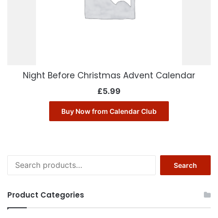
Night Before Christmas Advent Calendar
£
5.99
Buy Now from Calendar Club
Search
Search
for:
Product Categories