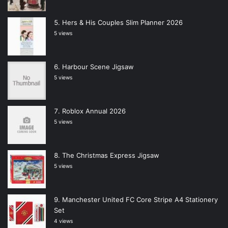
Hers & His Couples Slim Planner 2026
5 views
Harbour Scene Jigsaw
5 views
Roblox Annual 2026
5 views
The Christmas Express Jigsaw
5 views
Manchester United FC Core Stripe A4 Stationery
Set
4 views