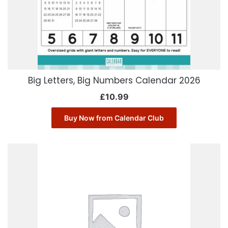
Big Letters, Big Numbers Calendar 2026
£
10.99
Buy Now from Calendar Club