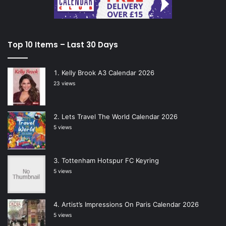
Top 10 Items – Last 30 Days
Kelly Brook A3 Calendar 2026
23 views
Lets Travel The World Calendar 2026
5 views
Tottenham Hotspur FC Keyring
5 views
Artist’s Impressions On Paris Calendar 2026
5 views