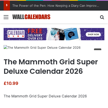
The Power of the Pen: How Keeping a Diary Can Improve Mental Health
Menu
Se
The Mammoth Grid Super
Deluxe Calendar 2026
£
10.99
The Mammoth Grid Super Deluxe Calendar 2026