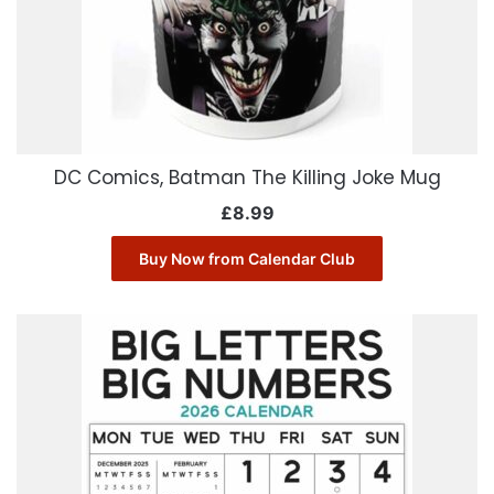
DC Comics, Batman The Killing Joke Mug
£
8.99
Buy Now from Calendar Club