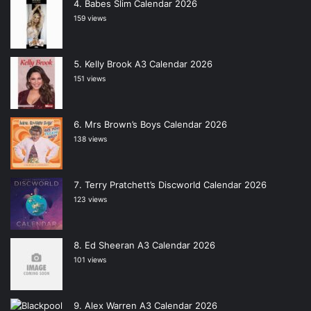
Babes Slim Calendar 2026
159 views
Kelly Brook A3 Calendar 2026
151 views
Mrs Brown’s Boys Calendar 2026
138 views
Terry Pratchett’s Discworld Calendar 2026
123 views
Ed Sheeran A3 Calendar 2026
101 views
Alex Warren A3 Calendar 2026