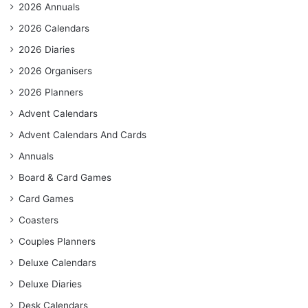
2026 Annuals
2026 Calendars
2026 Diaries
2026 Organisers
2026 Planners
Advent Calendars
Advent Calendars And Cards
Annuals
Board & Card Games
Card Games
Coasters
Couples Planners
Deluxe Calendars
Deluxe Diaries
Desk Calendars