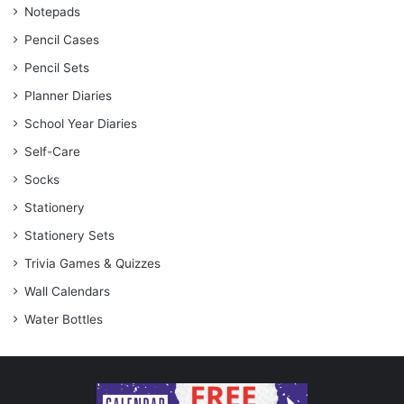
Notepads
Pencil Cases
Pencil Sets
Planner Diaries
School Year Diaries
Self-Care
Socks
Stationery
Stationery Sets
Trivia Games & Quizzes
Wall Calendars
Water Bottles