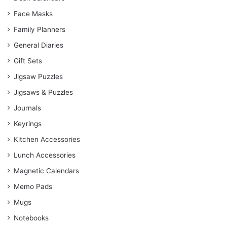
Face Masks
Family Planners
General Diaries
Gift Sets
Jigsaw Puzzles
Jigsaws & Puzzles
Journals
Keyrings
Kitchen Accessories
Lunch Accessories
Magnetic Calendars
Memo Pads
Mugs
Notebooks