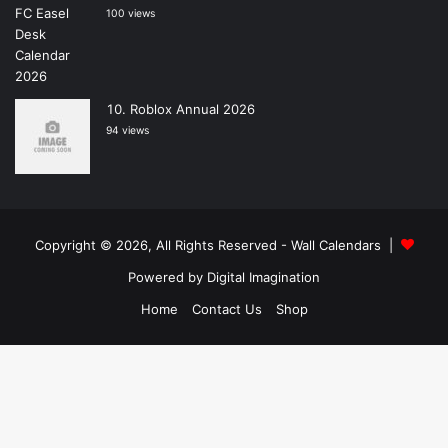
100 views
Roblox Annual 2026
94 views
Copyright © 2026, All Rights Reserved -
Wall Calendars
|
Powered by
Digital Imagination
Home
Contact Us
Shop