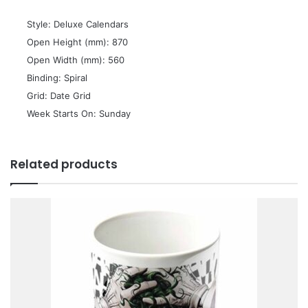
 Style: Deluxe Calendars
 Open Height (mm): 870
 Open Width (mm): 560
 Binding: Spiral
 Grid: Date Grid
 Week Starts On: Sunday
Related products