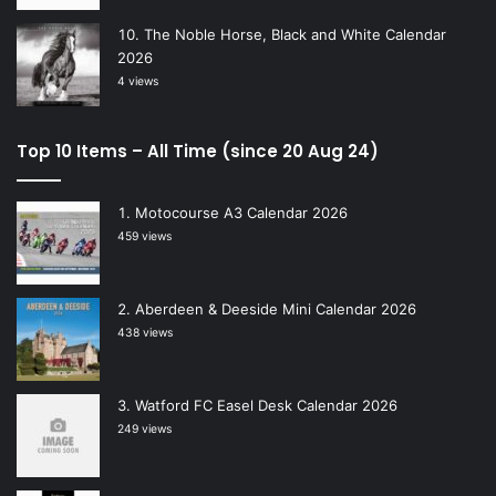
The Noble Horse, Black and White Calendar
2026
4 views
Top 10 Items – All Time (since 20 Aug 24)
Motocourse A3 Calendar 2026
459 views
Aberdeen & Deeside Mini Calendar 2026
438 views
Watford FC Easel Desk Calendar 2026
249 views