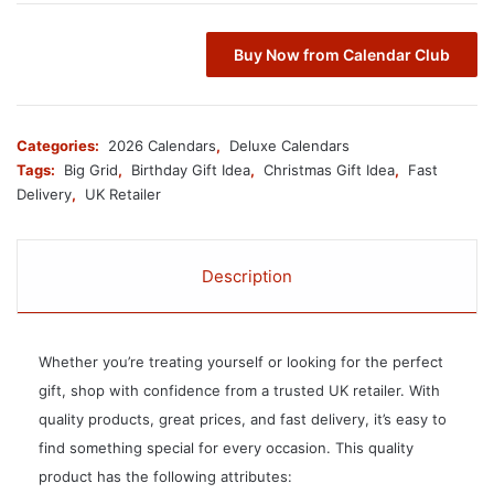
Buy Now from Calendar Club
Categories:
2026 Calendars
,
Deluxe Calendars
Tags:
Big Grid
,
Birthday Gift Idea
,
Christmas Gift Idea
,
Fast
Delivery
,
UK Retailer
Description
Whether you’re treating yourself or looking for the perfect
gift, shop with confidence from a trusted UK retailer. With
quality products, great prices, and fast delivery, it’s easy to
find something special for every occasion. This quality
product has the following attributes: