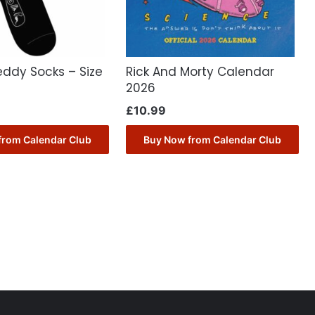
eddy Socks – Size
Rick And Morty Calendar
2026
£
10.99
from Calendar Club
Buy Now from Calendar Club