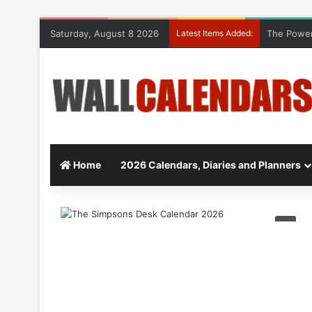
Saturday, August 8 2026
Latest Items Added:
The Power
Home
2026 Calendars, Diaries and Planners