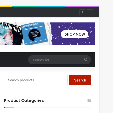
Search
for
Search
Search
for:
Product Categories