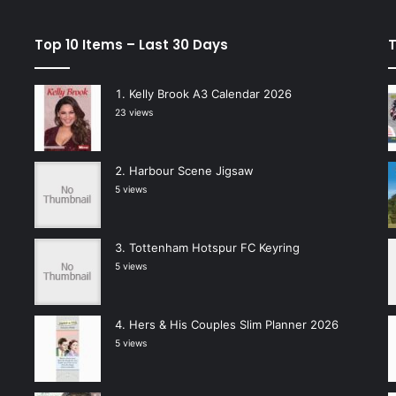
Top 10 Items – Last 30 Days
T
Kelly Brook A3 Calendar 2026
23 views
Harbour Scene Jigsaw
5 views
Tottenham Hotspur FC Keyring
5 views
Hers & His Couples Slim Planner 2026
5 views