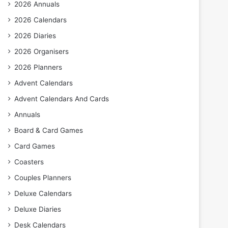
2026 Annuals
2026 Calendars
2026 Diaries
2026 Organisers
2026 Planners
Advent Calendars
Advent Calendars And Cards
Annuals
Board & Card Games
Card Games
Coasters
Couples Planners
Deluxe Calendars
Deluxe Diaries
Desk Calendars