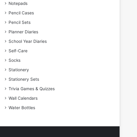
Notepads
Pencil Cases
Pencil Sets
Planner Diaries
School Year Diaries
Self-Care
Socks
Stationery
Stationery Sets
Trivia Games & Quizzes
Wall Calendars
Water Bottles