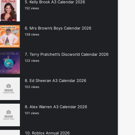
Kelly Brook A3 Calendar 2026
152 views
Mrs Brown’s Boys Calendar 2026
138 views
Terry Pratchett’s Discworld Calendar 2026
123 views
Ed Sheeran A3 Calendar 2026
102 views
Alex Warren A3 Calendar 2026
101 views
Roblox Annual 2026