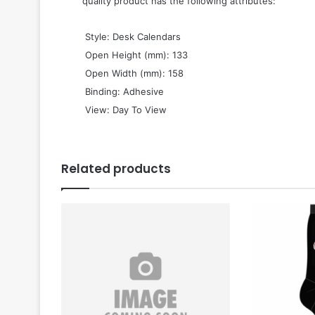
quality product has the following attributes:
 Style: Desk Calendars
 Open Height (mm): 133
 Open Width (mm): 158
 Binding: Adhesive
 View: Day To View
Related products