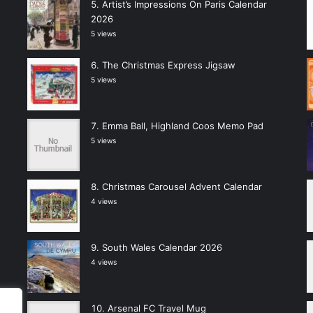
Artist’s Impressions On Paris Calendar
2026
5 views
The Christmas Express Jigsaw
5 views
Emma Ball, Highland Coos Memo Pad
5 views
Christmas Carousel Advent Calendar
4 views
South Wales Calendar 2026
4 views
Arsenal FC Travel Mug