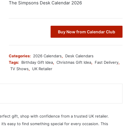
The Simpsons Desk Calendar 2026
Buy Now from Calendar Club
Categories:
2026 Calendars
,
Desk Calendars
Tags:
Birthday Gift Idea
,
Christmas Gift Idea
,
Fast Delivery
,
TV Shows
,
UK Retailer
erfect gift, shop with confidence from a trusted UK retailer.
, it’s easy to find something special for every occasion. This