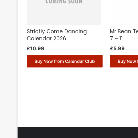
Strictly Come Dancing
Mr Bean T
Calendar 2026
7 – 11
£
10.99
£
5.99
Buy Now from Calendar Club
Buy Now 