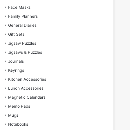
Face Masks
Family Planners
General Diaries
Gift Sets
Jigsaw Puzzles
Jigsaws & Puzzles
Journals
Keyrings
Kitchen Accessories
Lunch Accessories
Magnetic Calendars
Memo Pads
Mugs
Notebooks