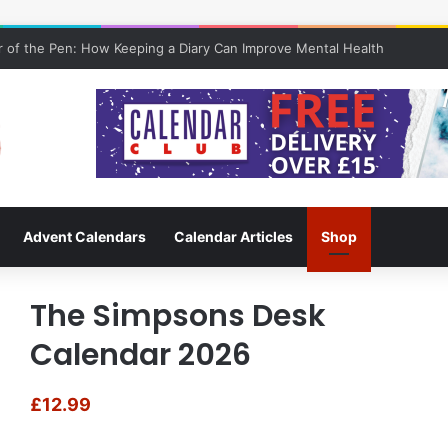
 of the Pen: How Keeping a Diary Can Improve Mental Health
Advent Calendars
Calendar Articles
Shop
The Simpsons Desk
Calendar 2026
£
12.99