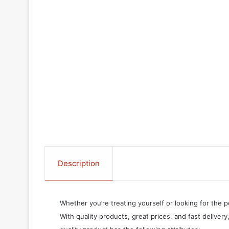
Description
Whether you’re treating yourself or looking for the p
With quality products, great prices, and fast delivery