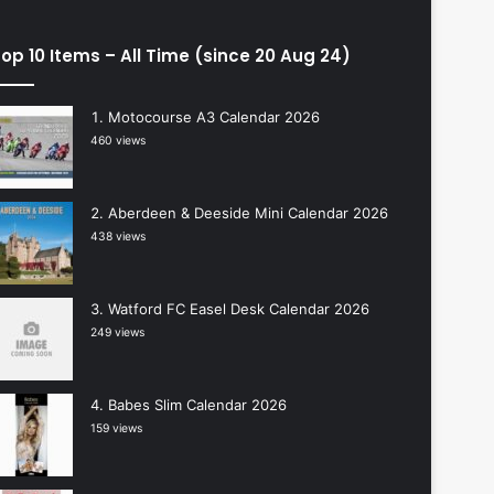
op 10 Items – All Time (since 20 Aug 24)
Motocourse A3 Calendar 2026
460 views
Aberdeen & Deeside Mini Calendar 2026
438 views
Watford FC Easel Desk Calendar 2026
249 views
Babes Slim Calendar 2026
159 views