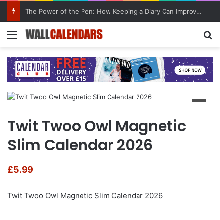
The Power of the Pen: How Keeping a Diary Can Improve Mental Health
Menu
Se
Twit Twoo Owl Magnetic
Slim Calendar 2026
£
5.99
Twit Twoo Owl Magnetic Slim Calendar 2026