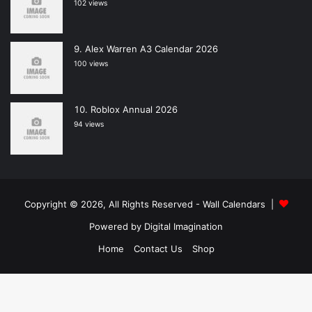
102 views
Alex Warren A3 Calendar 2026
100 views
Roblox Annual 2026
94 views
Copyright © 2026, All Rights Reserved -
Wall Calendars
|
Powered by
Digital Imagination
Home
Contact Us
Shop