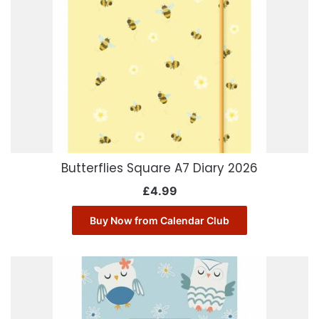
Butterflies Square A7 Diary 2026
£
4.99
Buy Now from Calendar Club