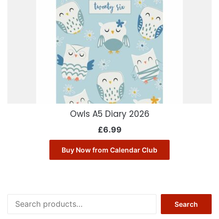
Owls A5 Diary 2026
£
6.99
Buy Now from Calendar Club
Search
Search
for: