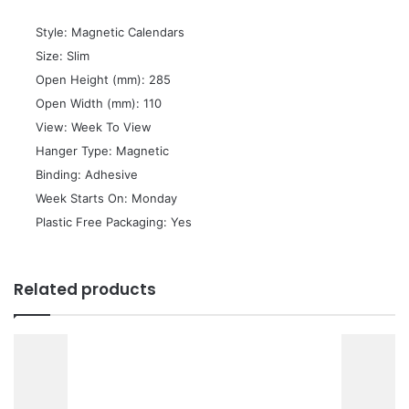
 Style: Magnetic Calendars
 Size: Slim
 Open Height (mm): 285
 Open Width (mm): 110
 View: Week To View
 Hanger Type: Magnetic
 Binding: Adhesive
 Week Starts On: Monday
 Plastic Free Packaging: Yes
Related products