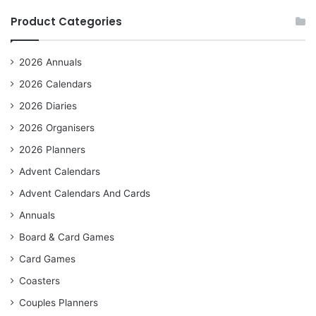
Product Categories
2026 Annuals
2026 Calendars
2026 Diaries
2026 Organisers
2026 Planners
Advent Calendars
Advent Calendars And Cards
Annuals
Board & Card Games
Card Games
Coasters
Couples Planners