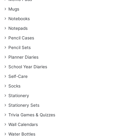
Mugs
Notebooks
Notepads
Pencil Cases
Pencil Sets
Planner Diaries
School Year Diaries
Self-Care
Socks
Stationery
Stationery Sets
Trivia Games & Quizzes
Wall Calendars
Water Bottles