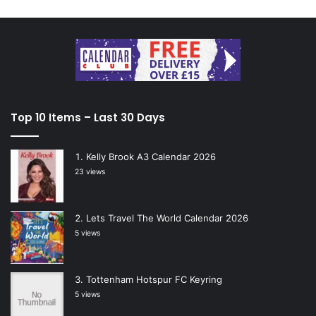
Top 10 Items – Last 30 Days
Kelly Brook A3 Calendar 2026
23 views
Lets Travel The World Calendar 2026
5 views
Tottenham Hotspur FC Keyring
5 views