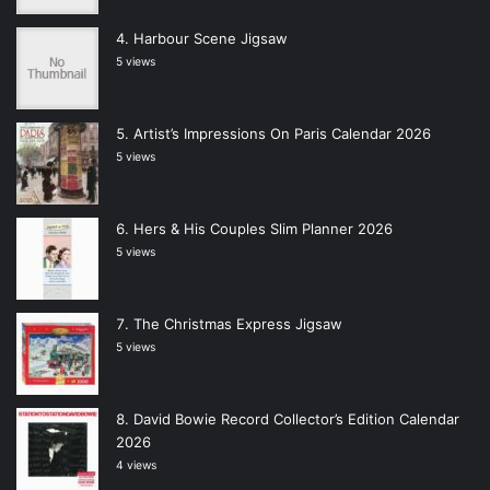
Harbour Scene Jigsaw
5 views
Artist’s Impressions On Paris Calendar 2026
5 views
Hers & His Couples Slim Planner 2026
5 views
The Christmas Express Jigsaw
5 views
David Bowie Record Collector’s Edition Calendar
2026
4 views