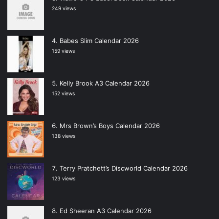
249 views
Babes Slim Calendar 2026
159 views
Kelly Brook A3 Calendar 2026
152 views
Mrs Brown’s Boys Calendar 2026
138 views
Terry Pratchett’s Discworld Calendar 2026
123 views
Ed Sheeran A3 Calendar 2026