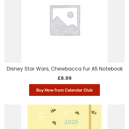
Disney Star Wars, Chewbacca Fur A5 Notebook
£
8.99
Buy Now from Calendar Club