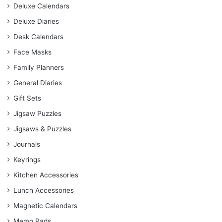
Deluxe Calendars
Deluxe Diaries
Desk Calendars
Face Masks
Family Planners
General Diaries
Gift Sets
Jigsaw Puzzles
Jigsaws & Puzzles
Journals
Keyrings
Kitchen Accessories
Lunch Accessories
Magnetic Calendars
Memo Pads