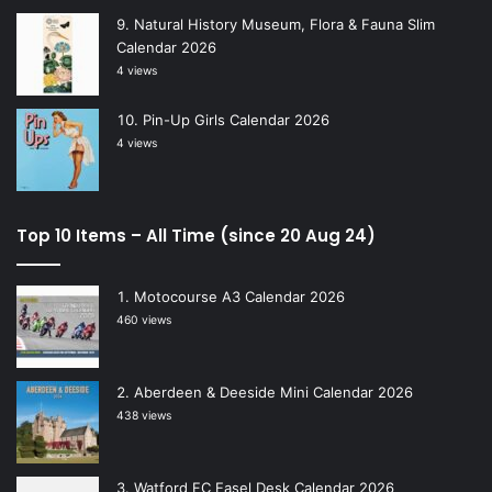
Natural History Museum, Flora & Fauna Slim
Calendar 2026
4 views
Pin-Up Girls Calendar 2026
4 views
Top 10 Items – All Time (since 20 Aug 24)
Motocourse A3 Calendar 2026
460 views
Aberdeen & Deeside Mini Calendar 2026
438 views
Watford FC Easel Desk Calendar 2026