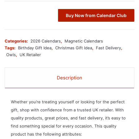
Buy Now from Calendar Club
Categories:
2026 Calendars
,
Magnetic Calendars
Tags:
Birthday Gift Idea
,
Christmas Gift Idea
,
Fast Delivery
,
Owls
,
UK Retailer
Description
Whether you’re treating yourself or looking for the perfect
gift, shop with confidence from a trusted UK retailer. With
quality products, great prices, and fast delivery, it’s easy to
find something special for every occasion. This quality
product has the following attributes: