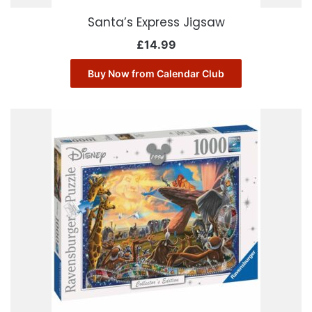
Santa’s Express Jigsaw
£
14.99
Buy Now from Calendar Club