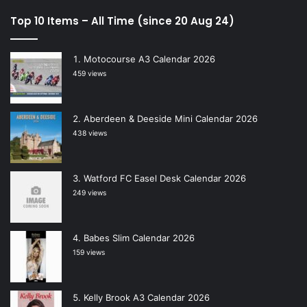
Top 10 Items – All Time (since 20 Aug 24)
Motocourse A3 Calendar 2026
459 views
Aberdeen & Deeside Mini Calendar 2026
438 views
Watford FC Easel Desk Calendar 2026
249 views
Babes Slim Calendar 2026
159 views
Kelly Brook A3 Calendar 2026