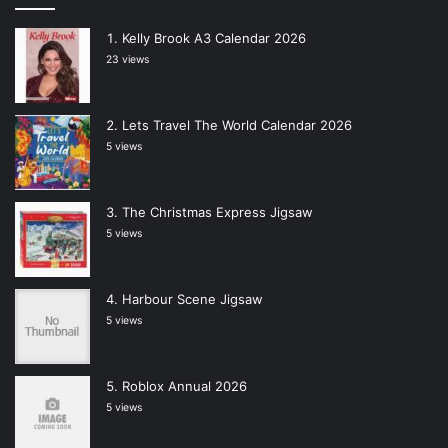
Kelly Brook A3 Calendar 2026
23 views
Lets Travel The World Calendar 2026
5 views
The Christmas Express Jigsaw
5 views
Harbour Scene Jigsaw
5 views
Roblox Annual 2026
5 views