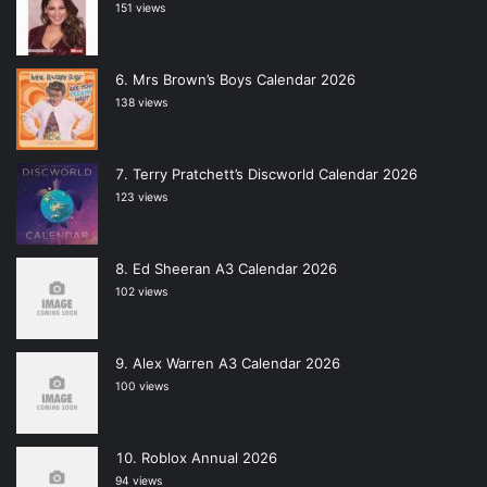
151 views
Mrs Brown’s Boys Calendar 2026
138 views
Terry Pratchett’s Discworld Calendar 2026
123 views
Ed Sheeran A3 Calendar 2026
102 views
Alex Warren A3 Calendar 2026
100 views
Roblox Annual 2026
94 views