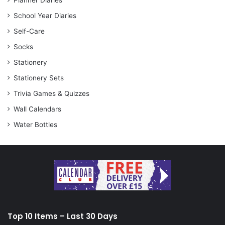
Planner Diaries
School Year Diaries
Self-Care
Socks
Stationery
Stationery Sets
Trivia Games & Quizzes
Wall Calendars
Water Bottles
Top 10 Items – Last 30 Days