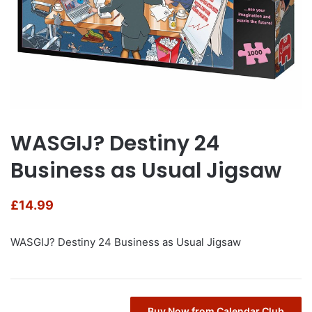
WASGIJ? Destiny 24
Business as Usual Jigsaw
£
14.99
WASGIJ? Destiny 24 Business as Usual Jigsaw
Buy Now from Calendar Club