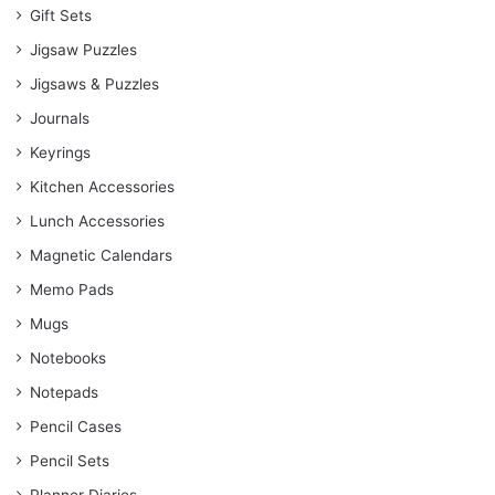
Gift Sets
Jigsaw Puzzles
Jigsaws & Puzzles
Journals
Keyrings
Kitchen Accessories
Lunch Accessories
Magnetic Calendars
Memo Pads
Mugs
Notebooks
Notepads
Pencil Cases
Pencil Sets