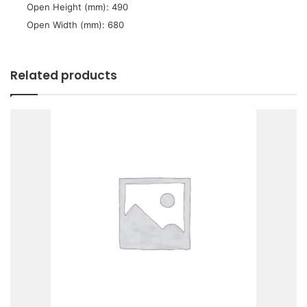
 Open Height (mm): 490
 Open Width (mm): 680
Related products