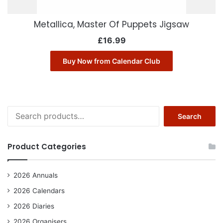
Metallica, Master Of Puppets Jigsaw
£
16.99
Buy Now from Calendar Club
Search
Search
for:
Product Categories
2026 Annuals
2026 Calendars
2026 Diaries
2026 Organisers