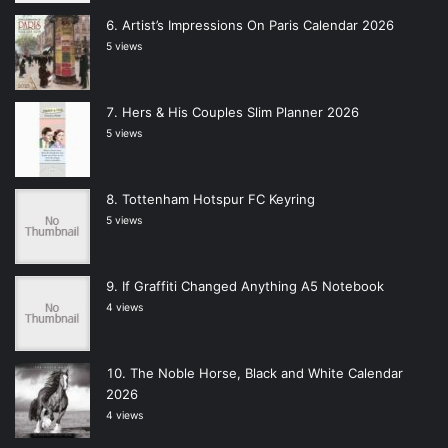
Artist’s Impressions On Paris Calendar 2026
5 views
Hers & His Couples Slim Planner 2026
5 views
Tottenham Hotspur FC Keyring
5 views
If Graffiti Changed Anything A5 Notebook
4 views
The Noble Horse, Black and White Calendar
2026
4 views