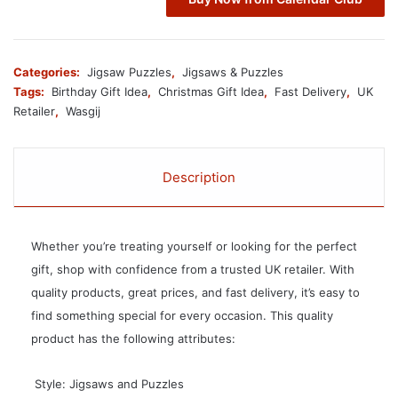
Categories:
Jigsaw Puzzles
,
Jigsaws & Puzzles
Tags:
Birthday Gift Idea
,
Christmas Gift Idea
,
Fast Delivery
,
UK
Retailer
,
Wasgij
Description
Whether you’re treating yourself or looking for the perfect
gift, shop with confidence from a trusted UK retailer. With
quality products, great prices, and fast delivery, it’s easy to
find something special for every occasion. This quality
product has the following attributes:
 Style: Jigsaws and Puzzles