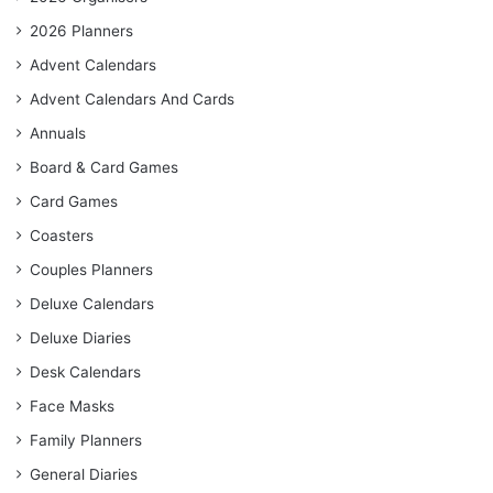
2026 Planners
Advent Calendars
Advent Calendars And Cards
Annuals
Board & Card Games
Card Games
Coasters
Couples Planners
Deluxe Calendars
Deluxe Diaries
Desk Calendars
Face Masks
Family Planners
General Diaries