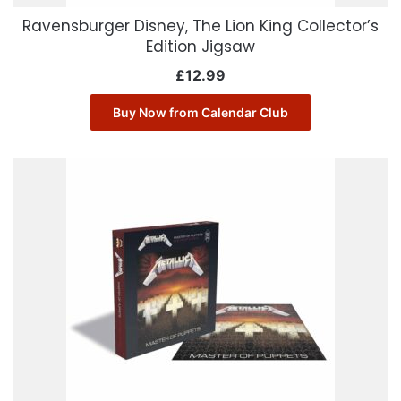
Ravensburger Disney, The Lion King Collector’s
Edition Jigsaw
£
12.99
Buy Now from Calendar Club