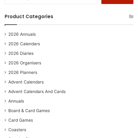
for:
Product Categories
2026 Annuals
2026 Calendars
2026 Diaries
2026 Organisers
2026 Planners
Advent Calendars
Advent Calendars And Cards
Annuals
Board & Card Games
Card Games
Coasters