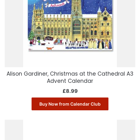
Alison Gardiner, Christmas at the Cathedral A3
Advent Calendar
£
8.99
Buy Now from Calendar Club