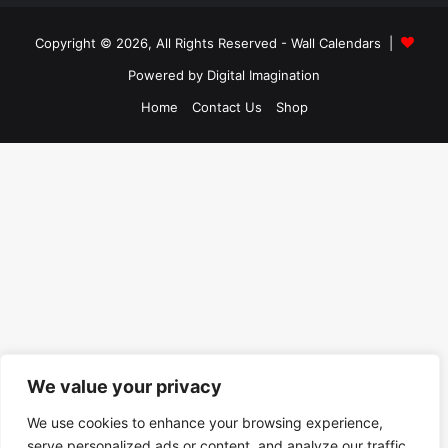
Copyright © 2026, All Rights Reserved -
Wall Calendars
|
Powered by
Digital Imagination
Home
Contact Us
Shop
We value your privacy
We use cookies to enhance your browsing experience,
serve personalized ads or content, and analyze our traffic.