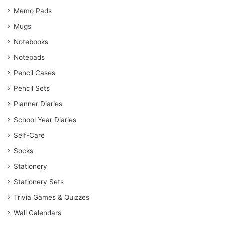
Memo Pads
Mugs
Notebooks
Notepads
Pencil Cases
Pencil Sets
Planner Diaries
School Year Diaries
Self-Care
Socks
Stationery
Stationery Sets
Trivia Games & Quizzes
Wall Calendars