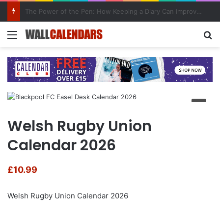
10 Benefits of Keeping a Diary
Menu
Se
Welsh Rugby Union
Calendar 2026
£
10.99
Welsh Rugby Union Calendar 2026