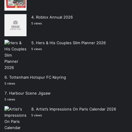
Roblox Annual 2026
5 views
Hers & His Couples Slim Planner 2026
5 views
Tottenham Hotspur FC Keyring
5 views
Harbour Scene Jigsaw
5 views
Artist’s Impressions On Paris Calendar 2026
5 views