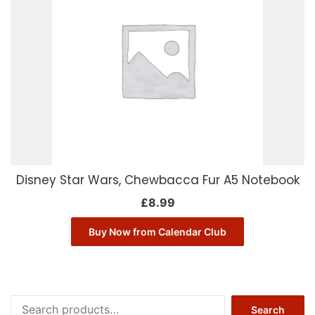
Disney Star Wars, Chewbacca Fur A5 Notebook
£
8.99
Buy Now from Calendar Club
Search
Search