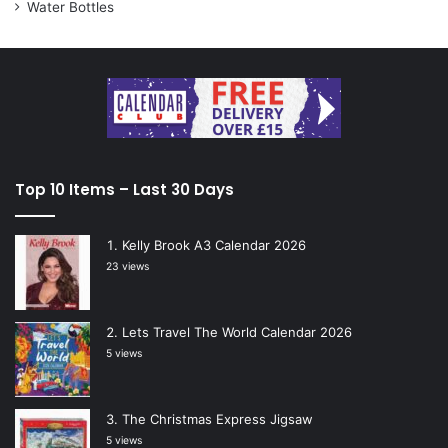
Water Bottles
Top 10 Items – Last 30 Days
Kelly Brook A3 Calendar 2026
23 views
Lets Travel The World Calendar 2026
5 views
The Christmas Express Jigsaw
5 views