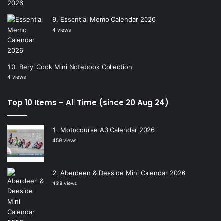
Essential Memo Calendar 2026
4 views
Beryl Cook Mini Notebook Collection
4 views
Top 10 Items – All Time (since 20 Aug 24)
Motocourse A3 Calendar 2026
459 views
Aberdeen & Deeside Mini Calendar 2026
438 views