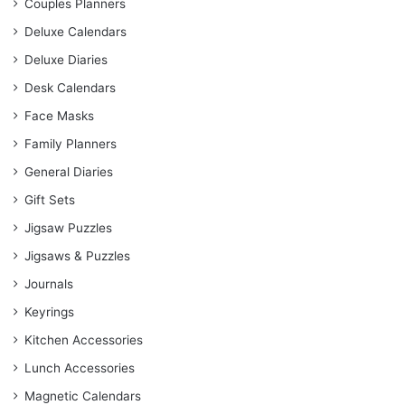
Couples Planners
Deluxe Calendars
Deluxe Diaries
Desk Calendars
Face Masks
Family Planners
General Diaries
Gift Sets
Jigsaw Puzzles
Jigsaws & Puzzles
Journals
Keyrings
Kitchen Accessories
Lunch Accessories
Magnetic Calendars