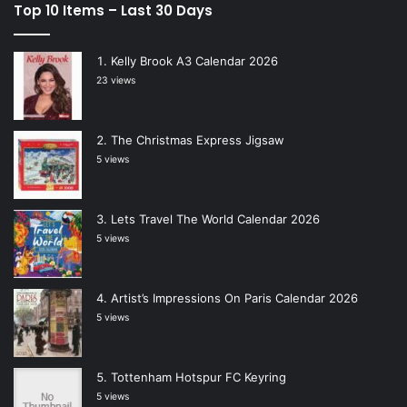
Top 10 Items – Last 30 Days
Kelly Brook A3 Calendar 2026
23 views
The Christmas Express Jigsaw
5 views
Lets Travel The World Calendar 2026
5 views
Artist’s Impressions On Paris Calendar 2026
5 views
Tottenham Hotspur FC Keyring
5 views