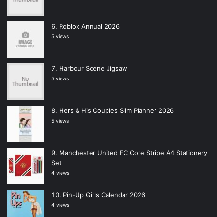
Roblox Annual 2026
5 views
Harbour Scene Jigsaw
5 views
Hers & His Couples Slim Planner 2026
5 views
Manchester United FC Core Stripe A4 Stationery
Set
4 views
Pin-Up Girls Calendar 2026
4 views