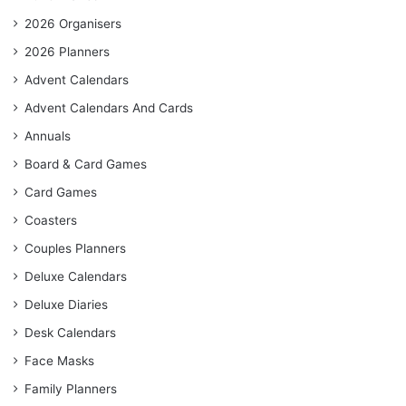
2026 Organisers
2026 Planners
Advent Calendars
Advent Calendars And Cards
Annuals
Board & Card Games
Card Games
Coasters
Couples Planners
Deluxe Calendars
Deluxe Diaries
Desk Calendars
Face Masks
Family Planners