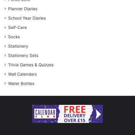
Planner Diaries
School Year Diaries
Self-Care
Socks
Stationery
Stationery Sets
Trivia Games & Quizzes
Wall Calendars
Water Bottles