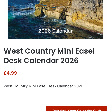
West Country Mini Easel
Desk Calendar 2026
£
4.99
West Country Mini Easel Desk Calendar 2026
Buy Now from Calendar Club