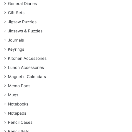
General Diaries
Gift Sets
Jigsaw Puzzles
Jigsaws & Puzzles
Journals
Keyrings
Kitchen Accessories
Lunch Accessories
Magnetic Calendars
Memo Pads
Mugs
Notebooks
Notepads
Pencil Cases
Pencil Sets