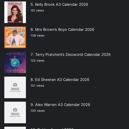
Kelly Brook A3 Calendar 2026
151 views
Mrs Brown’s Boys Calendar 2026
138 views
Terry Pratchett’s Discworld Calendar 2026
123 views
Ed Sheeran A3 Calendar 2026
101 views
Alex Warren A3 Calendar 2026
100 views