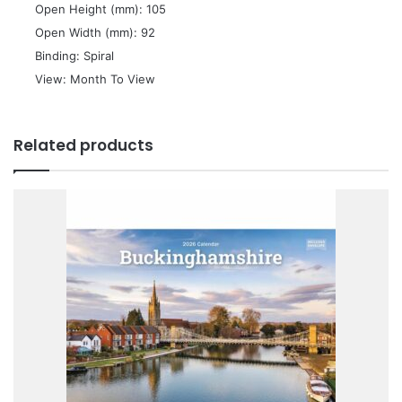
 Open Height (mm): 105
 Open Width (mm): 92
 Binding: Spiral
 View: Month To View
Related products