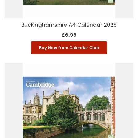
Buckinghamshire A4 Calendar 2026
£
6.99
Buy Now from Calendar Club