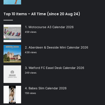
Top 10 Items – All Time (since 20 Aug 24)
Motocourse A3 Calendar 2026
459 views
Aberdeen & Deeside Mini Calendar 2026
438 views
Watford FC Easel Desk Calendar 2026
249 views
Babes Slim Calendar 2026
159 views