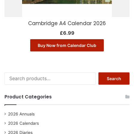
Cambridge A4 Calendar 2026
£
6.99
Buy Now from Calendar Club
Search
Search
for:
Product Categories
2026 Annuals
2026 Calendars
2026 Diaries