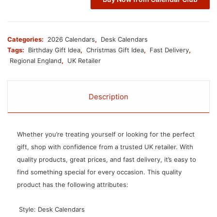
Categories:
2026 Calendars
,
Desk Calendars
Tags:
Birthday Gift Idea
,
Christmas Gift Idea
,
Fast Delivery
,
Regional England
,
UK Retailer
Description
Whether you’re treating yourself or looking for the perfect
gift, shop with confidence from a trusted UK retailer. With
quality products, great prices, and fast delivery, it’s easy to
find something special for every occasion. This quality
product has the following attributes:
 Style: Desk Calendars