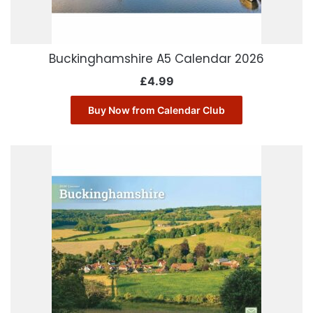
Buckinghamshire A5 Calendar 2026
£
4.99
Buy Now from Calendar Club