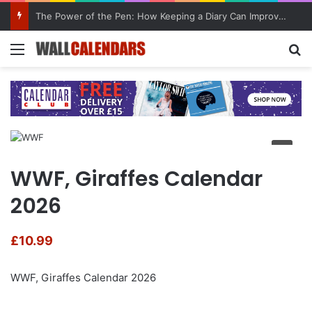
The Power of the Pen: How Keeping a Diary Can Improve Mental Health
Menu
Se
WWF, Giraffes Calendar
2026
£
10.99
WWF, Giraffes Calendar 2026