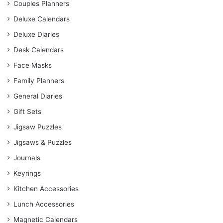
Couples Planners
Deluxe Calendars
Deluxe Diaries
Desk Calendars
Face Masks
Family Planners
General Diaries
Gift Sets
Jigsaw Puzzles
Jigsaws & Puzzles
Journals
Keyrings
Kitchen Accessories
Lunch Accessories
Magnetic Calendars