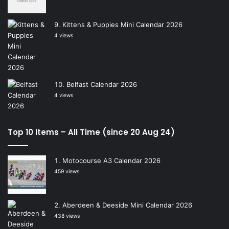
Kittens & Puppies Mini Calendar 2026
4 views
Belfast Calendar 2026
4 views
Top 10 Items – All Time (since 20 Aug 24)
Motocourse A3 Calendar 2026
459 views
Aberdeen & Deeside Mini Calendar 2026
438 views