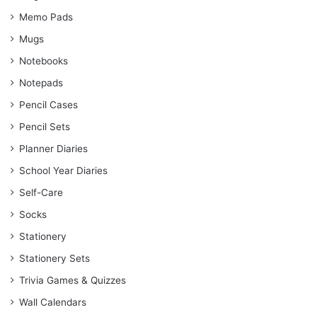
Memo Pads
Mugs
Notebooks
Notepads
Pencil Cases
Pencil Sets
Planner Diaries
School Year Diaries
Self-Care
Socks
Stationery
Stationery Sets
Trivia Games & Quizzes
Wall Calendars