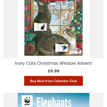
Ivory Cats Christmas Window Advent
£
6.99
Buy Now from Calendar Club