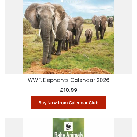
WWF, Elephants Calendar 2026
£
10.99
Buy Now from Calendar Club