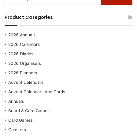
for:
Product Categories
2026 Annuals
2026 Calendars
2026 Diaries
2026 Organisers
2026 Planners
Advent Calendars
Advent Calendars And Cards
Annuals
Board & Card Games
Card Games
Coasters