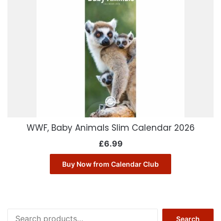
WWF, Baby Animals Slim Calendar 2026
£
6.99
Buy Now from Calendar Club
Search
Search