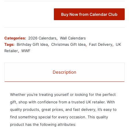
Buy Now from Calendar Club
Categories:
2026 Calendars
,
Wall Calendars
Tags:
Birthday Gift Idea
,
Christmas Gift Idea
,
Fast Delivery
,
UK
Retailer
,
WWF
Description
Whether you’re treating yourself or looking for the perfect
gift, shop with confidence from a trusted UK retailer. With
quality products, great prices, and fast delivery, it’s easy to
find something special for every occasion. This quality
product has the following attributes: