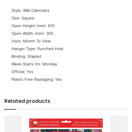
 Style: Wall Calendars
 Size: Square
 Open Height (mm): 610
 Open Width (mm): 305
 View: Month To View
 Hanger Type: Punched Hole
 Binding: Stapled
 Week Starts On: Monday
 Official: Yes
 Plastic Free Packaging: Yes
Related products