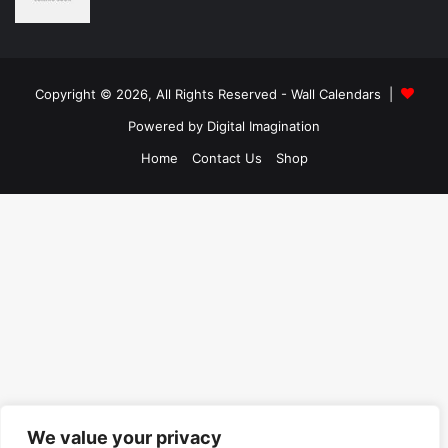
Copyright © 2026, All Rights Reserved -
Wall Calendars
|
Powered by
Digital Imagination
Home
Contact Us
Shop
We value your privacy