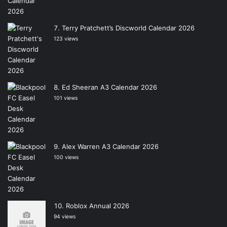
Terry Pratchett’s Discworld Calendar 2026
123 views
Ed Sheeran A3 Calendar 2026
101 views
Alex Warren A3 Calendar 2026
100 views
Roblox Annual 2026
94 views