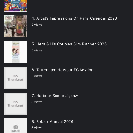
Artist’s Impressions On Paris Calendar 2026
5 views
Hers & His Couples Slim Planner 2026
5 views
Tottenham Hotspur FC Keyring
5 views
Harbour Scene Jigsaw
5 views
Roblox Annual 2026
5 views