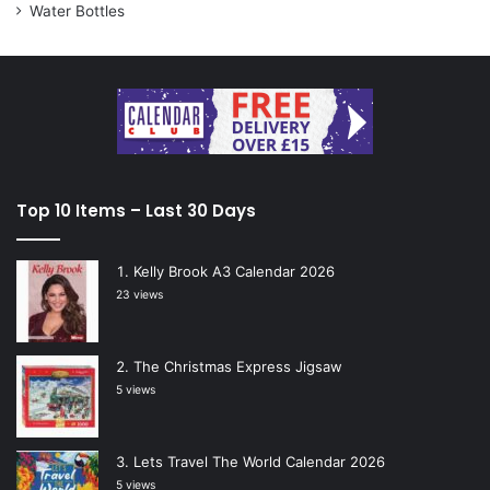
Water Bottles
Top 10 Items – Last 30 Days
Kelly Brook A3 Calendar 2026
23 views
The Christmas Express Jigsaw
5 views
Lets Travel The World Calendar 2026
5 views