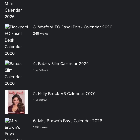
Watford FC Easel Desk Calendar 2026
249 views
Babes Slim Calendar 2026
159 views
Kelly Brook A3 Calendar 2026
151 views
Mrs Brown’s Boys Calendar 2026
138 views