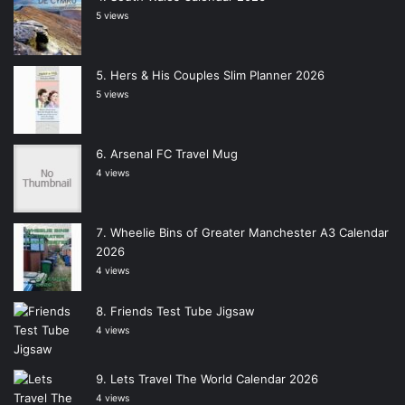
5 views
Hers & His Couples Slim Planner 2026
5 views
Arsenal FC Travel Mug
4 views
Wheelie Bins of Greater Manchester A3 Calendar
2026
4 views
Friends Test Tube Jigsaw
4 views
Lets Travel The World Calendar 2026
4 views