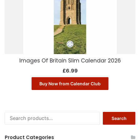
Images Of Britain Slim Calendar 2026
£
6.99
Buy Now from Calendar Club
Search
Search
for:
Product Categories