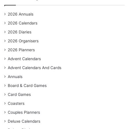
2026 Annuals
2026 Calendars
2026 Diaries
2026 Organisers
2026 Planners
Advent Calendars
Advent Calendars And Cards
Annuals
Board & Card Games
Card Games
Coasters
Couples Planners
Deluxe Calendars