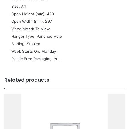
 Size: A4
 Open Height (mm): 420
 Open Width (mm): 297
 View: Month To View
 Hanger Type: Punched Hole
 Binding: Stapled
 Week Starts On: Monday
 Plastic Free Packaging: Yes
Related products