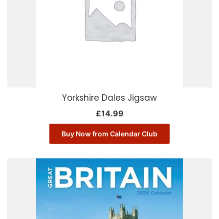
Yorkshire Dales Jigsaw
£
14.99
Buy Now from Calendar Club