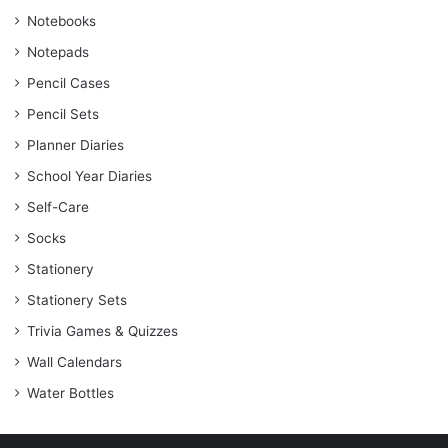
Notebooks
Notepads
Pencil Cases
Pencil Sets
Planner Diaries
School Year Diaries
Self-Care
Socks
Stationery
Stationery Sets
Trivia Games & Quizzes
Wall Calendars
Water Bottles