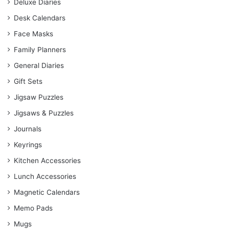
Deluxe Diaries
Desk Calendars
Face Masks
Family Planners
General Diaries
Gift Sets
Jigsaw Puzzles
Jigsaws & Puzzles
Journals
Keyrings
Kitchen Accessories
Lunch Accessories
Magnetic Calendars
Memo Pads
Mugs