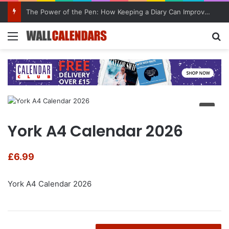
The Power of the Pen: How Keeping a Diary Can Improve Mental Health
Menu
Se
York A4 Calendar 2026
£
6.99
York A4 Calendar 2026