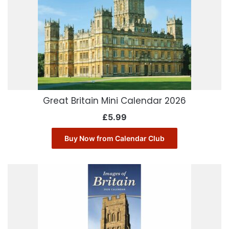
Great Britain Mini Calendar 2026
£
5.99
Buy Now from Calendar Club