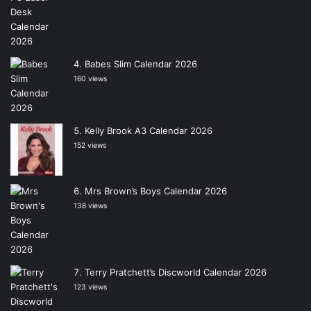
Babes Slim Calendar 2026
160 views
Kelly Brook A3 Calendar 2026
152 views
Mrs Brown’s Boys Calendar 2026
138 views
Terry Pratchett’s Discworld Calendar 2026
123 views