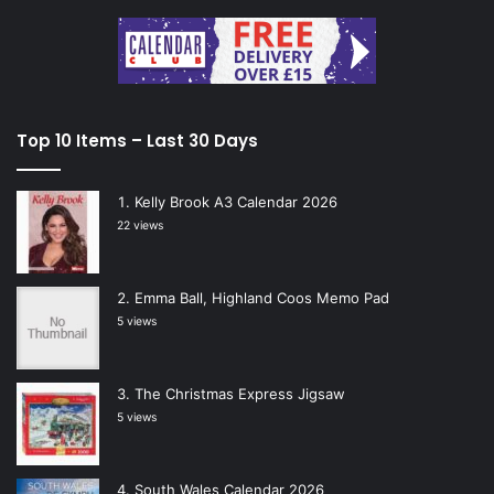
Top 10 Items – Last 30 Days
Kelly Brook A3 Calendar 2026
22 views
Emma Ball, Highland Coos Memo Pad
5 views
The Christmas Express Jigsaw
5 views
South Wales Calendar 2026