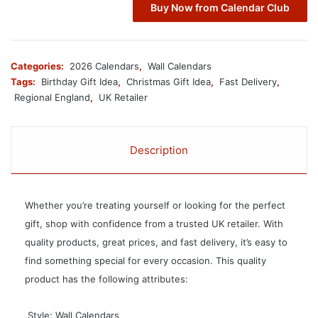
Buy Now from Calendar Club
Categories:
2026 Calendars
,
Wall Calendars
Tags:
Birthday Gift Idea
,
Christmas Gift Idea
,
Fast Delivery
,
Regional England
,
UK Retailer
Description
Whether you’re treating yourself or looking for the perfect
gift, shop with confidence from a trusted UK retailer. With
quality products, great prices, and fast delivery, it’s easy to
find something special for every occasion. This quality
product has the following attributes:
 Style: Wall Calendars