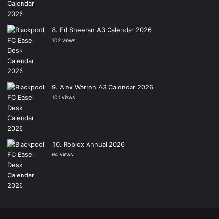
Ed Sheeran A3 Calendar 2026
102 views
Alex Warren A3 Calendar 2026
101 views
Roblox Annual 2026
94 views