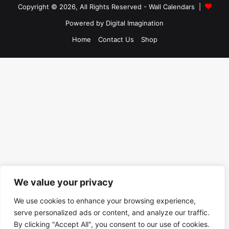
Copyright © 2026, All Rights Reserved -
Wall Calendars
|
Powered by
Digital Imagination
Home
Contact Us
Shop
We value your privacy
We use cookies to enhance your browsing experience,
serve personalized ads or content, and analyze our traffic.
By clicking "Accept All", you consent to our use of cookies.