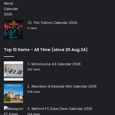
The Traitors Calendar 2026
4 views
Top 10 Items – All Time (since 20 Aug 24)
Motocourse A3 Calendar 2026
460 views
Aberdeen & Deeside Mini Calendar 2026
438 views
Watford FC Easel Desk Calendar 2026
249 views