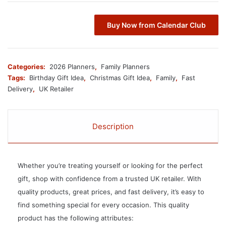
Buy Now from Calendar Club
Categories:
2026 Planners
,
Family Planners
Tags:
Birthday Gift Idea
,
Christmas Gift Idea
,
Family
,
Fast
Delivery
,
UK Retailer
Description
Whether you’re treating yourself or looking for the perfect
gift, shop with confidence from a trusted UK retailer. With
quality products, great prices, and fast delivery, it’s easy to
find something special for every occasion. This quality
product has the following attributes: