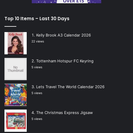
Top 10 Items – Last 30 Days
Kelly Brook A3 Calendar 2026
22 views
Tottenham Hotspur FC Keyring
5 views
Lets Travel The World Calendar 2026
5 views
The Christmas Express Jigsaw
5 views