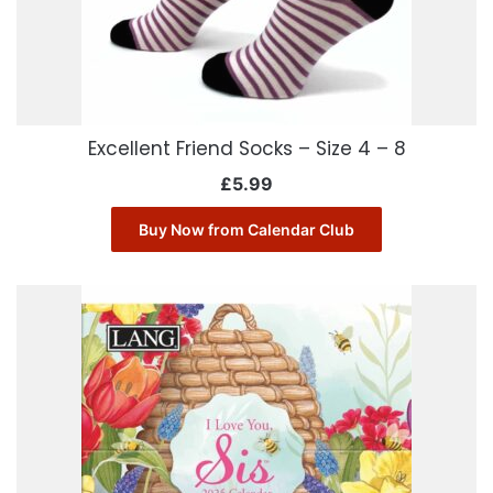
Excellent Friend Socks – Size 4 – 8
£
5.99
Buy Now from Calendar Club