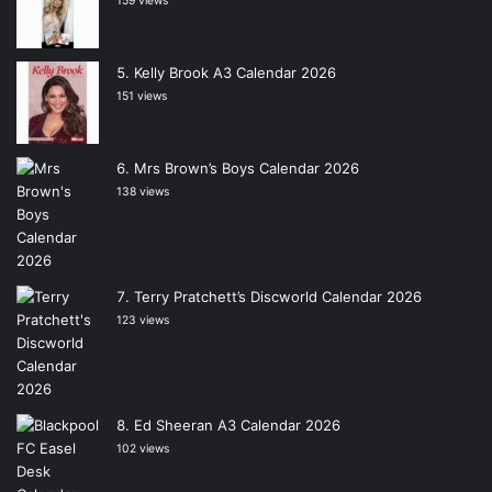
159 views
Kelly Brook A3 Calendar 2026
151 views
Mrs Brown’s Boys Calendar 2026
138 views
Terry Pratchett’s Discworld Calendar 2026
123 views
Ed Sheeran A3 Calendar 2026
102 views