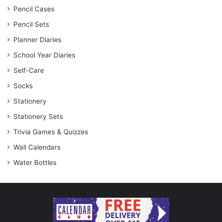
Pencil Cases
Pencil Sets
Planner Diaries
School Year Diaries
Self-Care
Socks
Stationery
Stationery Sets
Trivia Games & Quizzes
Wall Calendars
Water Bottles