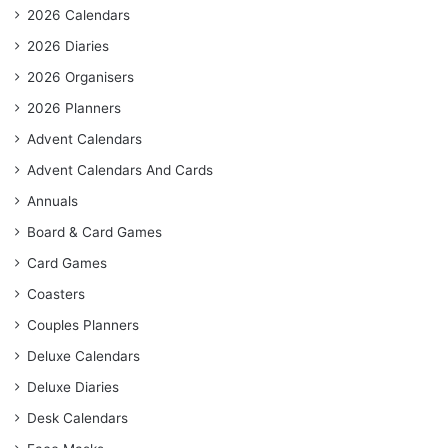
2026 Calendars
2026 Diaries
2026 Organisers
2026 Planners
Advent Calendars
Advent Calendars And Cards
Annuals
Board & Card Games
Card Games
Coasters
Couples Planners
Deluxe Calendars
Deluxe Diaries
Desk Calendars