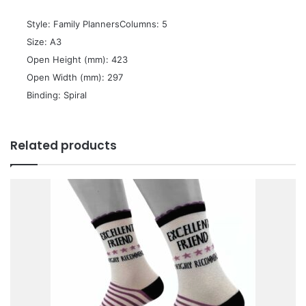
 Style: Family PlannersColumns: 5
 Size: A3
 Open Height (mm): 423
 Open Width (mm): 297
 Binding: Spiral
Related products