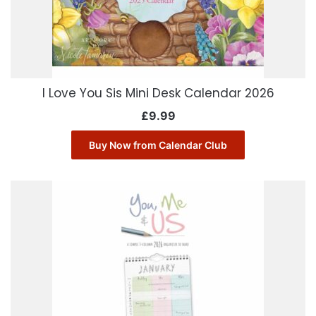
I Love You Sis Mini Desk Calendar 2026
£
9.99
Buy Now from Calendar Club