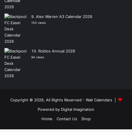
Alex Warren A3 Calendar 2026
100 views
Roblox Annual 2026
94 views
Copyright © 2026, All Rights Reserved -
Wall Calendars
|
Powered by
Digital Imagination
Home
Contact Us
Shop