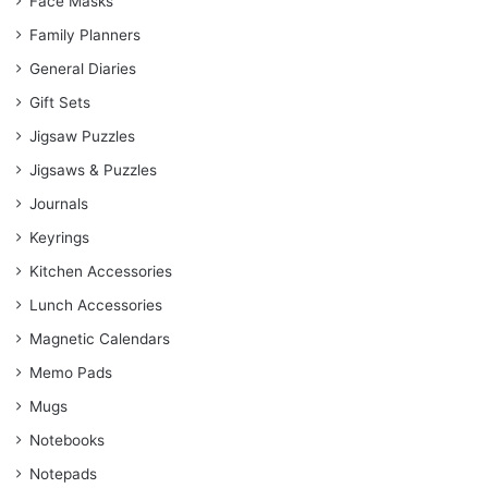
Face Masks
Family Planners
General Diaries
Gift Sets
Jigsaw Puzzles
Jigsaws & Puzzles
Journals
Keyrings
Kitchen Accessories
Lunch Accessories
Magnetic Calendars
Memo Pads
Mugs
Notebooks
Notepads