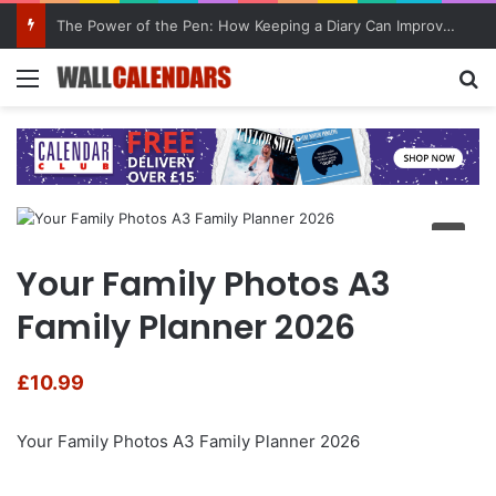
The Power of the Pen: How Keeping a Diary Can Improve Mental Health
Menu
Se
Your Family Photos A3
Family Planner 2026
£
10.99
Your Family Photos A3 Family Planner 2026