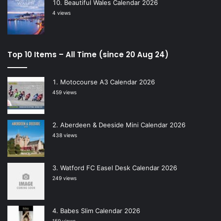
Beautiful Wales Calendar 2026
4 views
Top 10 Items – All Time (since 20 Aug 24)
Motocourse A3 Calendar 2026
459 views
Aberdeen & Deeside Mini Calendar 2026
438 views
Watford FC Easel Desk Calendar 2026
249 views
Babes Slim Calendar 2026