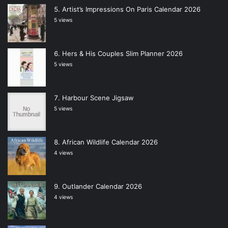
Artist’s Impressions On Paris Calendar 2026
5 views
Hers & His Couples Slim Planner 2026
5 views
Harbour Scene Jigsaw
5 views
African Wildlife Calendar 2026
4 views
Outlander Calendar 2026
4 views