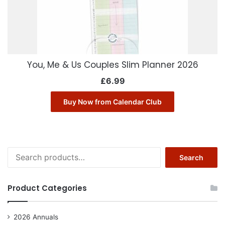
You, Me & Us Couples Slim Planner 2026
£
6.99
Buy Now from Calendar Club
Search
Search
for:
Product Categories
2026 Annuals