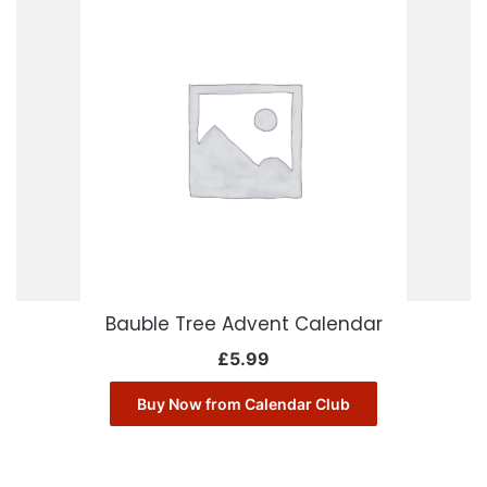
Bauble Tree Advent Calendar
£
5.99
Buy Now from Calendar Club