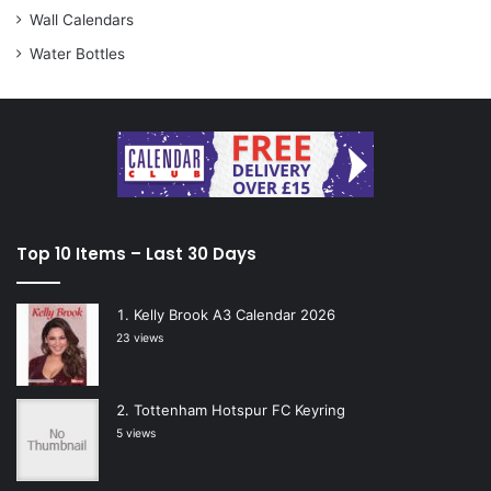
Wall Calendars
Water Bottles
Top 10 Items – Last 30 Days
Kelly Brook A3 Calendar 2026
23 views
Tottenham Hotspur FC Keyring
5 views