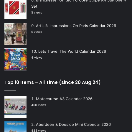
Manchester United FC Core Stripe A4 Stationery
Set
5 views
Artist’s Impressions On Paris Calendar 2026
5 views
Lets Travel The World Calendar 2026
4 views
Top 10 Items – All Time (since 20 Aug 24)
Motocourse A3 Calendar 2026
460 views
Aberdeen & Deeside Mini Calendar 2026
438 views