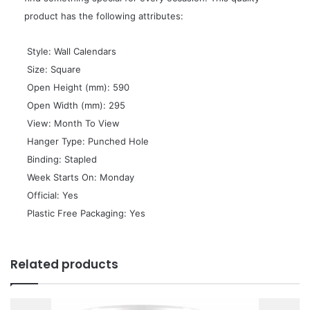
product has the following attributes:
 Style: Wall Calendars
 Size: Square
 Open Height (mm): 590
 Open Width (mm): 295
 View: Month To View
 Hanger Type: Punched Hole
 Binding: Stapled
 Week Starts On: Monday
 Official: Yes
 Plastic Free Packaging: Yes
Related products