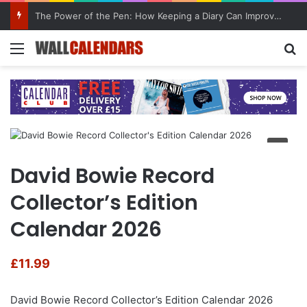
The Power of the Pen: How Keeping a Diary Can Improve Mental Health
Menu
Se
David Bowie Record
Collector’s Edition
Calendar 2026
£
11.99
David Bowie Record Collector’s Edition Calendar 2026