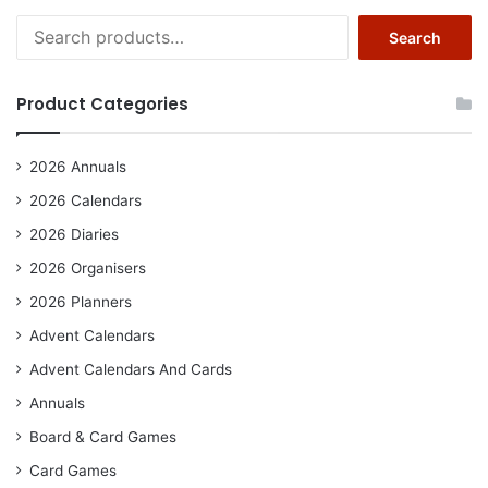
Search
Search
for:
Product Categories
2026 Annuals
2026 Calendars
2026 Diaries
2026 Organisers
2026 Planners
Advent Calendars
Advent Calendars And Cards
Annuals
Board & Card Games
Card Games