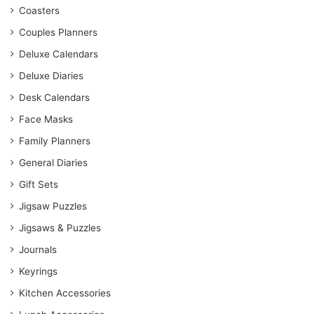
Coasters
Couples Planners
Deluxe Calendars
Deluxe Diaries
Desk Calendars
Face Masks
Family Planners
General Diaries
Gift Sets
Jigsaw Puzzles
Jigsaws & Puzzles
Journals
Keyrings
Kitchen Accessories