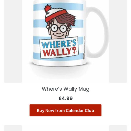
Where’s Wally Mug
£
4.99
Buy Now from Calendar Club