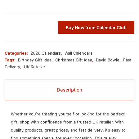
Buy Now from Calendar Club
Categories:
2026 Calendars
,
Wall Calendars
Tags:
Birthday Gift Idea
,
Christmas Gift Idea
,
David Bowie
,
Fast
Delivery
,
UK Retailer
Description
Whether you’re treating yourself or looking for the perfect
gift, shop with confidence from a trusted UK retailer. With
quality products, great prices, and fast delivery, it’s easy to
find something special for every occasion. This quality