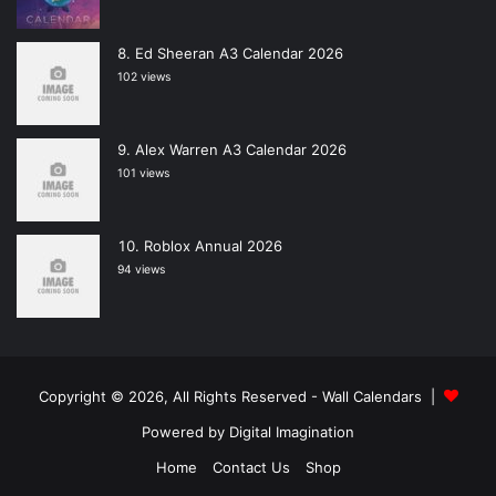
Ed Sheeran A3 Calendar 2026
102 views
Alex Warren A3 Calendar 2026
101 views
Roblox Annual 2026
94 views
Copyright © 2026, All Rights Reserved -
Wall Calendars
|
Powered by
Digital Imagination
Home
Contact Us
Shop