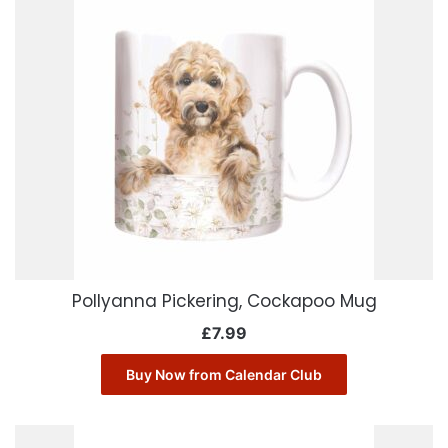
Pollyanna Pickering, Cockapoo Mug
£
7.99
Buy Now from Calendar Club