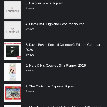
Harbour Scene Jigsaw
5 views
Emma Ball, Highland Coos Memo Pad
5 views
David Bowie Record Collector’s Edition Calendar
2026
5 views
Hers & His Couples Slim Planner 2026
5 views
The Christmas Express Jigsaw
5 views