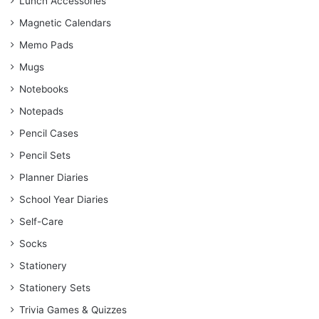
Lunch Accessories
Magnetic Calendars
Memo Pads
Mugs
Notebooks
Notepads
Pencil Cases
Pencil Sets
Planner Diaries
School Year Diaries
Self-Care
Socks
Stationery
Stationery Sets
Trivia Games & Quizzes