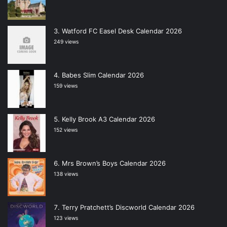
Watford FC Easel Desk Calendar 2026
249 views
Babes Slim Calendar 2026
159 views
Kelly Brook A3 Calendar 2026
152 views
Mrs Brown’s Boys Calendar 2026
138 views
Terry Pratchett’s Discworld Calendar 2026
123 views