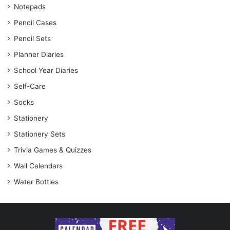
Notepads
Pencil Cases
Pencil Sets
Planner Diaries
School Year Diaries
Self-Care
Socks
Stationery
Stationery Sets
Trivia Games & Quizzes
Wall Calendars
Water Bottles