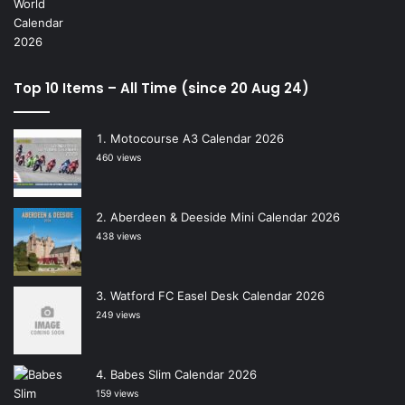
Top 10 Items – All Time (since 20 Aug 24)
Motocourse A3 Calendar 2026
460 views
Aberdeen & Deeside Mini Calendar 2026
438 views
Watford FC Easel Desk Calendar 2026
249 views
Babes Slim Calendar 2026
159 views