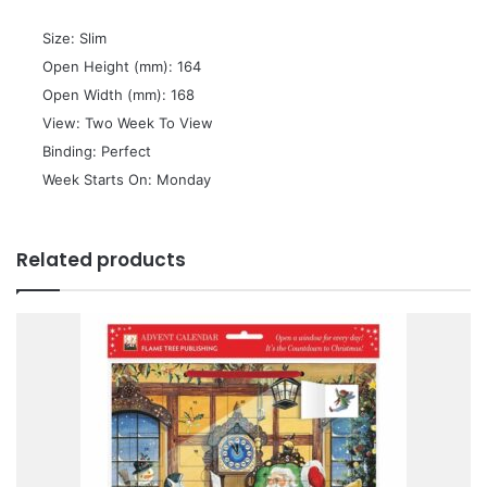
 Size: Slim
 Open Height (mm): 164
 Open Width (mm): 168
 View: Two Week To View
 Binding: Perfect
 Week Starts On: Monday
Related products