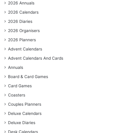
2026 Annuals
2026 Calendars
2026 Diaries
2026 Organisers
2026 Planners
Advent Calendars
Advent Calendars And Cards
Annuals
Board & Card Games
Card Games
Coasters
Couples Planners
Deluxe Calendars
Deluxe Diaries
Desk Calendars