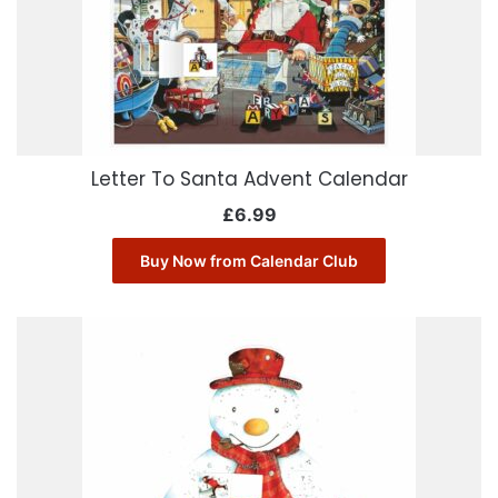
Letter To Santa Advent Calendar
£
6.99
Buy Now from Calendar Club