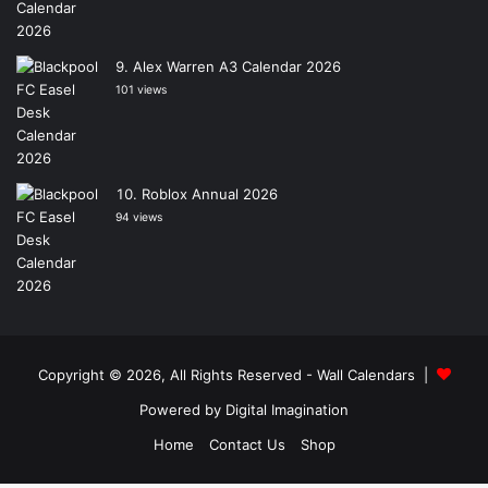
Alex Warren A3 Calendar 2026
101 views
Roblox Annual 2026
94 views
Copyright © 2026, All Rights Reserved -
Wall Calendars
|
Powered by
Digital Imagination
Home
Contact Us
Shop