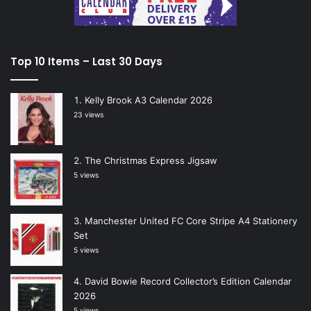
Top 10 Items – Last 30 Days
Kelly Brook A3 Calendar 2026
23 views
The Christmas Express Jigsaw
5 views
Manchester United FC Core Stripe A4 Stationery
Set
5 views
David Bowie Record Collector’s Edition Calendar
2026
5 views