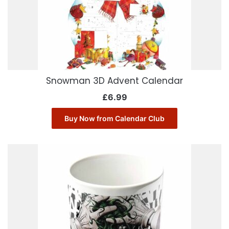
Snowman 3D Advent Calendar
£
6.99
Buy Now from Calendar Club