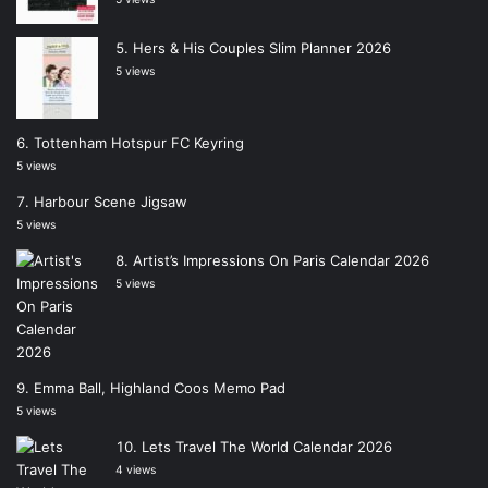
Hers & His Couples Slim Planner 2026
5 views
Tottenham Hotspur FC Keyring
5 views
Harbour Scene Jigsaw
5 views
Artist’s Impressions On Paris Calendar 2026
5 views
Emma Ball, Highland Coos Memo Pad
5 views
Lets Travel The World Calendar 2026
4 views