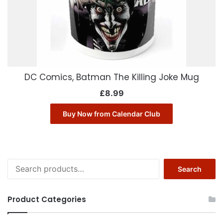
DC Comics, Batman The Killing Joke Mug
£
8.99
Buy Now from Calendar Club
Search
Search
for:
Product Categories