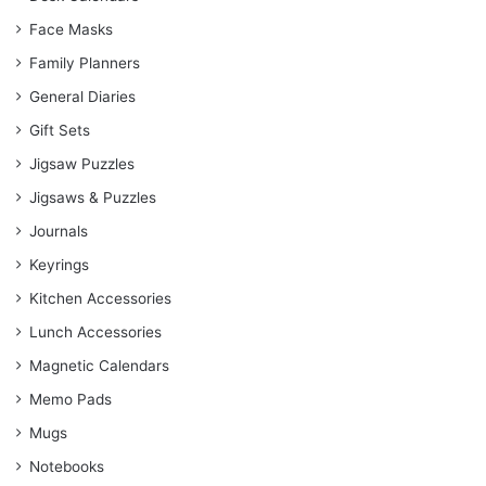
Face Masks
Family Planners
General Diaries
Gift Sets
Jigsaw Puzzles
Jigsaws & Puzzles
Journals
Keyrings
Kitchen Accessories
Lunch Accessories
Magnetic Calendars
Memo Pads
Mugs
Notebooks