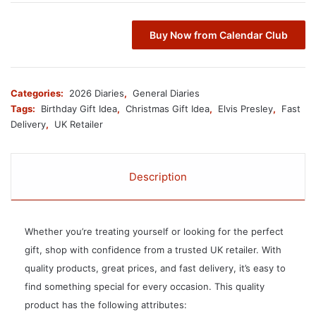
Buy Now from Calendar Club
Categories:
2026 Diaries
,
General Diaries
Tags:
Birthday Gift Idea
,
Christmas Gift Idea
,
Elvis Presley
,
Fast
Delivery
,
UK Retailer
Description
Whether you’re treating yourself or looking for the perfect
gift, shop with confidence from a trusted UK retailer. With
quality products, great prices, and fast delivery, it’s easy to
find something special for every occasion. This quality
product has the following attributes: