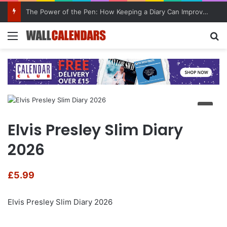
The Power of the Pen: How Keeping a Diary Can Improve Mental Health
Menu
Se
Elvis Presley Slim Diary
2026
£
5.99
Elvis Presley Slim Diary 2026