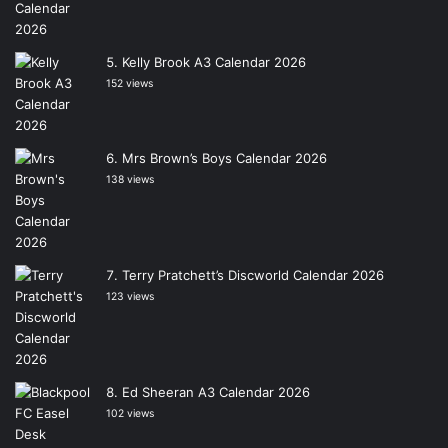
Kelly Brook A3 Calendar 2026
152 views
Mrs Brown’s Boys Calendar 2026
138 views
Terry Pratchett’s Discworld Calendar 2026
123 views
Ed Sheeran A3 Calendar 2026
102 views