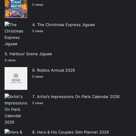
5 views
The Christmas Express Jigsaw
5 views
Harbour Scene Jigsaw
5 views
Roblox Annual 2026
5 views
Artist’s Impressions On Paris Calendar 2026
5 views
Hers & His Couples Slim Planner 2026