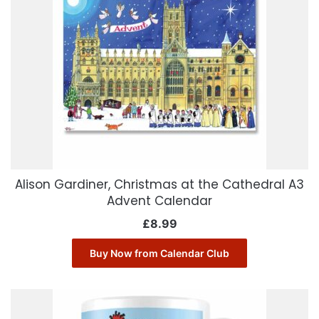
Alison Gardiner, Christmas at the Cathedral A3
Advent Calendar
£
8.99
Buy Now from Calendar Club