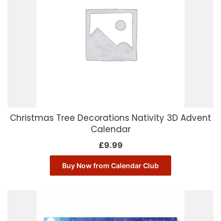
Christmas Tree Decorations Nativity 3D Advent
Calendar
£
9.99
Buy Now from Calendar Club