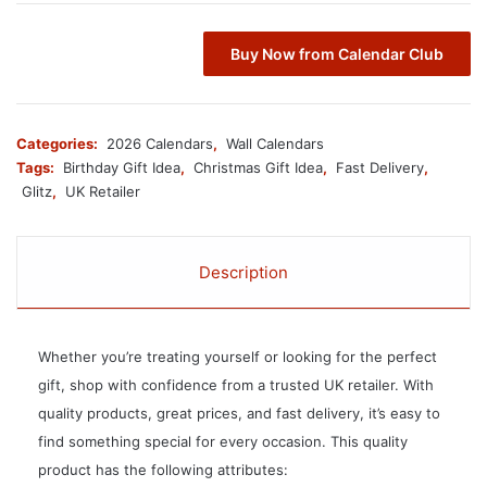
Buy Now from Calendar Club
Categories:
2026 Calendars
,
Wall Calendars
Tags:
Birthday Gift Idea
,
Christmas Gift Idea
,
Fast Delivery
,
Glitz
,
UK Retailer
Description
Whether you’re treating yourself or looking for the perfect
gift, shop with confidence from a trusted UK retailer. With
quality products, great prices, and fast delivery, it’s easy to
find something special for every occasion. This quality
product has the following attributes: