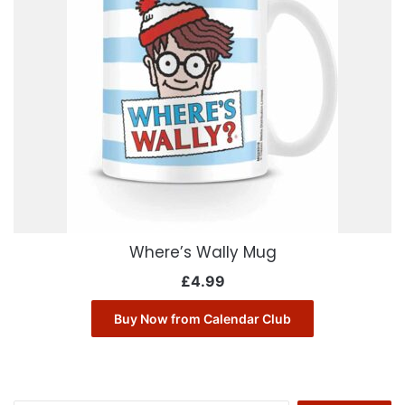
Where’s Wally Mug
£
4.99
Buy Now from Calendar Club