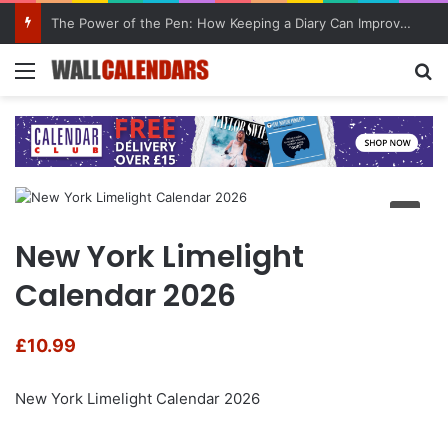
The Power of the Pen: How Keeping a Diary Can Improve Mental Health
Menu
Se
New York Limelight
Calendar 2026
£
10.99
New York Limelight Calendar 2026