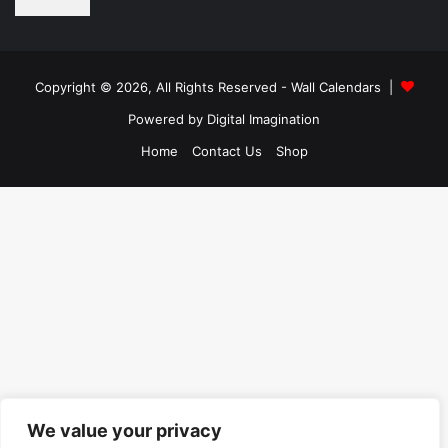
Copyright © 2026, All Rights Reserved -
Wall Calendars
|
Powered by
Digital Imagination
Home
Contact Us
Shop
We value your privacy