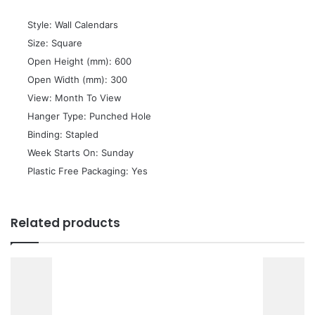
 Style: Wall Calendars
 Size: Square
 Open Height (mm): 600
 Open Width (mm): 300
 View: Month To View
 Hanger Type: Punched Hole
 Binding: Stapled
 Week Starts On: Sunday
 Plastic Free Packaging: Yes
Related products