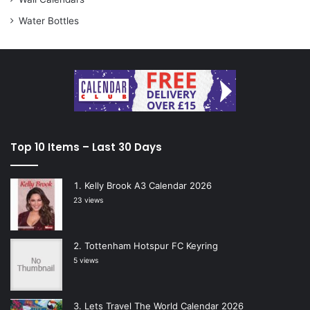
Water Bottles
Top 10 Items – Last 30 Days
Kelly Brook A3 Calendar 2026
23 views
Tottenham Hotspur FC Keyring
5 views
Lets Travel The World Calendar 2026