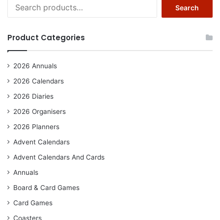
Search
Search
for:
Product Categories
2026 Annuals
2026 Calendars
2026 Diaries
2026 Organisers
2026 Planners
Advent Calendars
Advent Calendars And Cards
Annuals
Board & Card Games
Card Games
Coasters