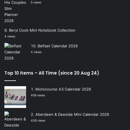
5 views
Beryl Cook Mini Notebook Collection
4 views
Belfast Calendar 2026
4 views
Top 10 Items – All Time (since 20 Aug 24)
Motocourse A3 Calendar 2026
459 views
Aberdeen & Deeside Mini Calendar 2026
438 views