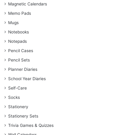
Magnetic Calendars
Memo Pads
Mugs
Notebooks
Notepads
Pencil Cases
Pencil Sets
Planner Diaries
School Year Diaries
Self-Care
Socks
Stationery
Stationery Sets
Trivia Games & Quizzes
Wall Calendars