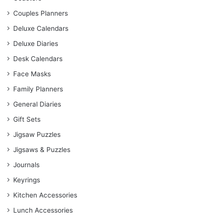
Couples Planners
Deluxe Calendars
Deluxe Diaries
Desk Calendars
Face Masks
Family Planners
General Diaries
Gift Sets
Jigsaw Puzzles
Jigsaws & Puzzles
Journals
Keyrings
Kitchen Accessories
Lunch Accessories