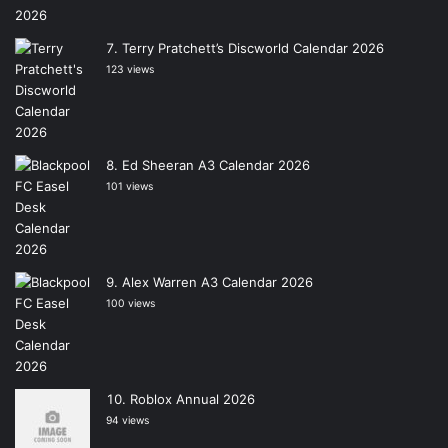
Terry Pratchett’s Discworld Calendar 2026
123 views
Ed Sheeran A3 Calendar 2026
101 views
Alex Warren A3 Calendar 2026
100 views
Roblox Annual 2026
94 views