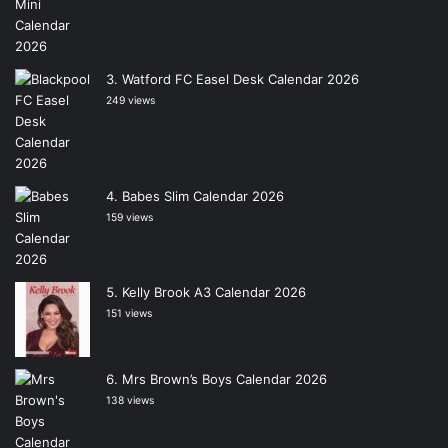
Watford FC Easel Desk Calendar 2026
249 views
Babes Slim Calendar 2026
159 views
Kelly Brook A3 Calendar 2026
151 views
Mrs Brown’s Boys Calendar 2026
138 views