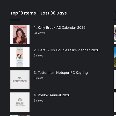
Top 10 Items – Last 30 Days
T
Kelly Brook A3 Calendar 2026
23 views
Hers & His Couples Slim Planner 2026
5 views
Tottenham Hotspur FC Keyring
5 views
Roblox Annual 2026
5 views