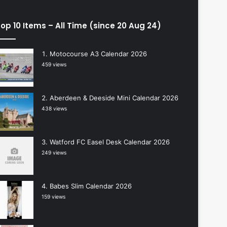
op 10 Items – All Time (since 20 Aug 24)
Motocourse A3 Calendar 2026
459 views
Aberdeen & Deeside Mini Calendar 2026
438 views
Watford FC Easel Desk Calendar 2026
249 views
Babes Slim Calendar 2026
159 views