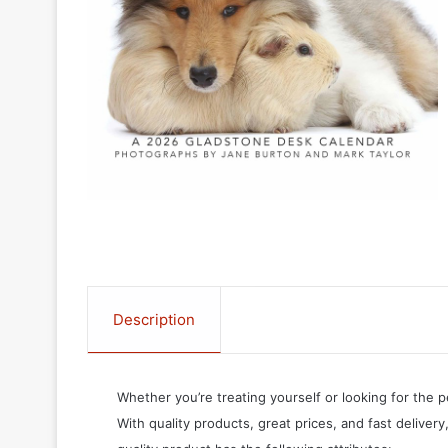
Description
Whether you’re treating yourself or looking for the p
With quality products, great prices, and fast delivery