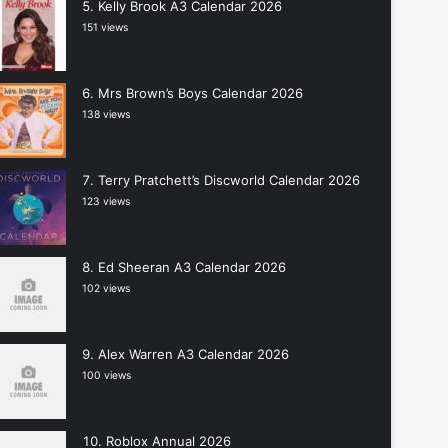
Kelly Brook A3 Calendar 2026
151 views
Mrs Brown’s Boys Calendar 2026
138 views
Terry Pratchett’s Discworld Calendar 2026
123 views
Ed Sheeran A3 Calendar 2026
102 views
Alex Warren A3 Calendar 2026
100 views
Roblox Annual 2026