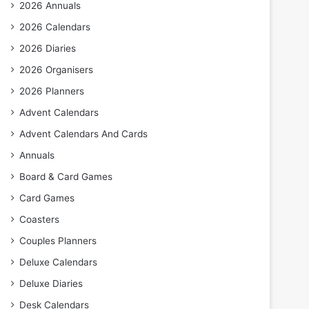
2026 Annuals
2026 Calendars
2026 Diaries
2026 Organisers
2026 Planners
Advent Calendars
Advent Calendars And Cards
Annuals
Board & Card Games
Card Games
Coasters
Couples Planners
Deluxe Calendars
Deluxe Diaries
Desk Calendars