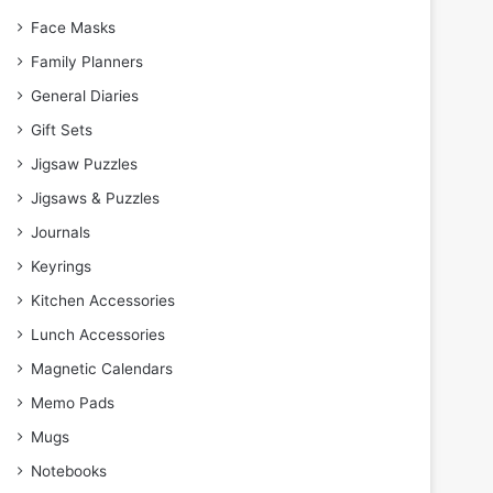
Face Masks
Family Planners
General Diaries
Gift Sets
Jigsaw Puzzles
Jigsaws & Puzzles
Journals
Keyrings
Kitchen Accessories
Lunch Accessories
Magnetic Calendars
Memo Pads
Mugs
Notebooks