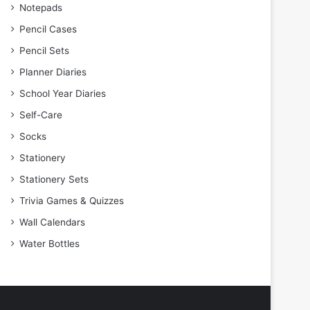
Notepads
Pencil Cases
Pencil Sets
Planner Diaries
School Year Diaries
Self-Care
Socks
Stationery
Stationery Sets
Trivia Games & Quizzes
Wall Calendars
Water Bottles