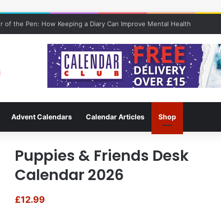
 of the Pen: How Keeping a Diary Can Improve Mental Health
Advent Calendars
Calendar Articles
Shop
Puppies & Friends Desk
Calendar 2026
£
12.99