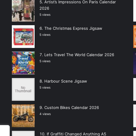
Artist’s Impressions On Paris Calendar
2026
5 views
The Christmas Express Jigsaw
5 views
Lets Travel The World Calendar 2026
5 views
Harbour Scene Jigsaw
5 views
Custom Bikes Calendar 2026
4 views
If Graffiti Changed Anything A5