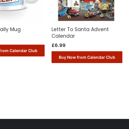
ally Mug
Letter To Santa Advent
Calendar
£
6.99
from Calendar Club
Buy Now from Calendar Club