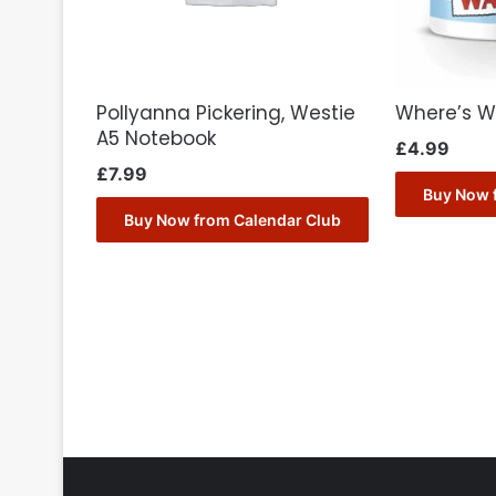
Pollyanna Pickering, Westie
Where’s W
A5 Notebook
£
4.99
£
7.99
Buy Now 
Buy Now from Calendar Club