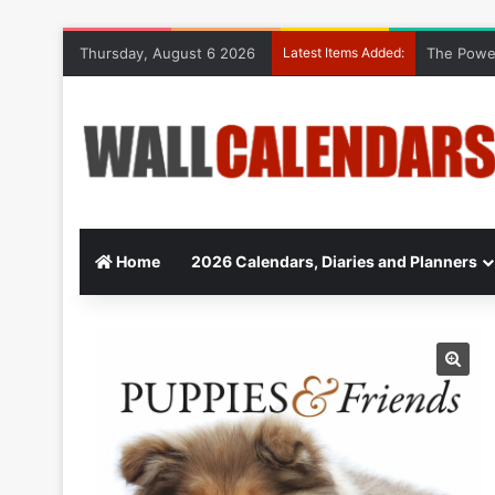
Thursday, August 6 2026
Latest Items Added:
The Power
Home
2026 Calendars, Diaries and Planners