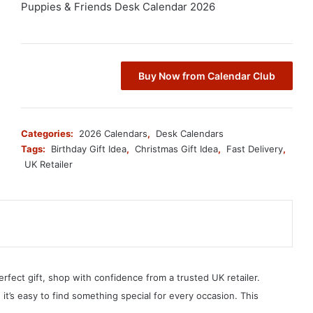
Puppies & Friends Desk Calendar 2026
Buy Now from Calendar Club
Categories:
2026 Calendars
,
Desk Calendars
Tags:
Birthday Gift Idea
,
Christmas Gift Idea
,
Fast Delivery
,
UK Retailer
erfect gift, shop with confidence from a trusted UK retailer.
, it’s easy to find something special for every occasion. This