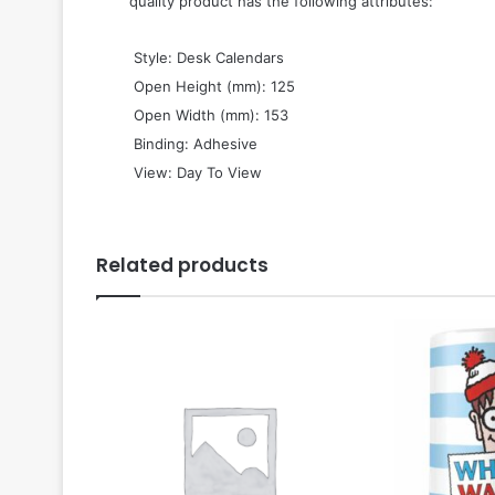
quality product has the following attributes:
 Style: Desk Calendars
 Open Height (mm): 125
 Open Width (mm): 153
 Binding: Adhesive
 View: Day To View
Related products