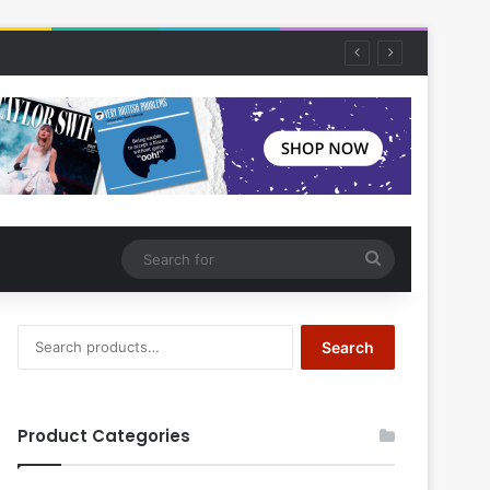
Search
for
Search
Search
for:
Product Categories