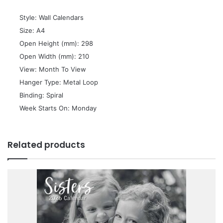
 Style: Wall Calendars
 Size: A4
 Open Height (mm): 298
 Open Width (mm): 210
 View: Month To View
 Hanger Type: Metal Loop
 Binding: Spiral
 Week Starts On: Monday
Related products