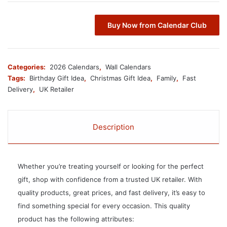
Buy Now from Calendar Club
Categories:
2026 Calendars
,
Wall Calendars
Tags:
Birthday Gift Idea
,
Christmas Gift Idea
,
Family
,
Fast
Delivery
,
UK Retailer
Description
Whether you’re treating yourself or looking for the perfect
gift, shop with confidence from a trusted UK retailer. With
quality products, great prices, and fast delivery, it’s easy to
find something special for every occasion. This quality
product has the following attributes: