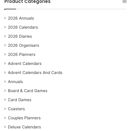
Product Categories
2026 Annuals
2026 Calendars
2026 Diaries
2026 Organisers
2026 Planners
Advent Calendars
Advent Calendars And Cards
Annuals
Board & Card Games
Card Games
Coasters
Couples Planners
Deluxe Calendars