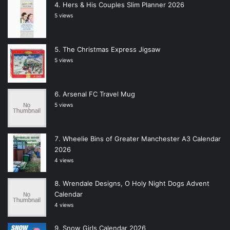
Hers & His Couples Slim Planner 2026
5 views
The Christmas Express Jigsaw
5 views
Arsenal FC Travel Mug
5 views
Wheelie Bins of Greater Manchester A3 Calendar
2026
4 views
Wrendale Designs, O Holy Night Dogs Advent
Calendar
4 views
Snow Girls Calendar 2026