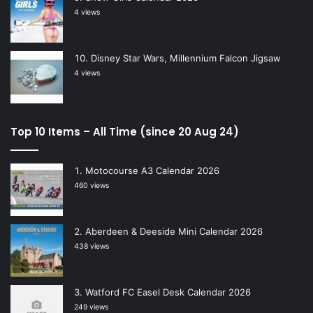
4 views
Disney Star Wars, Millennium Falcon Jigsaw
4 views
Top 10 Items – All Time (since 20 Aug 24)
Motocourse A3 Calendar 2026
460 views
Aberdeen & Deeside Mini Calendar 2026
438 views
Watford FC Easel Desk Calendar 2026
249 views