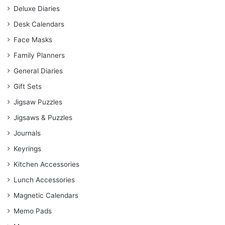
Deluxe Diaries
Desk Calendars
Face Masks
Family Planners
General Diaries
Gift Sets
Jigsaw Puzzles
Jigsaws & Puzzles
Journals
Keyrings
Kitchen Accessories
Lunch Accessories
Magnetic Calendars
Memo Pads