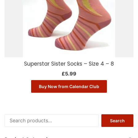
Superstar Sister Socks – Size 4 – 8
£
5.99
Buy Now from Calendar Club
Search
Search
for: