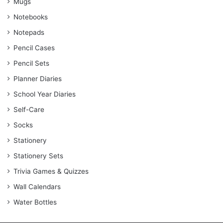
Mugs
Notebooks
Notepads
Pencil Cases
Pencil Sets
Planner Diaries
School Year Diaries
Self-Care
Socks
Stationery
Stationery Sets
Trivia Games & Quizzes
Wall Calendars
Water Bottles