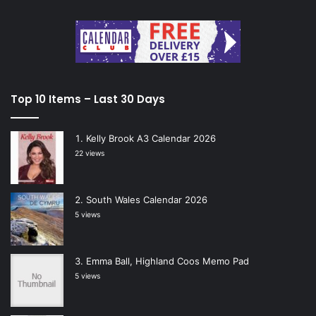
Top 10 Items – Last 30 Days
Kelly Brook A3 Calendar 2026
22 views
South Wales Calendar 2026
5 views
Emma Ball, Highland Coos Memo Pad
5 views