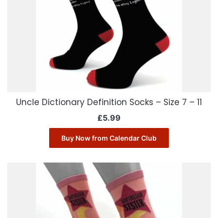
Uncle Dictionary Definition Socks – Size 7 – 11
£
5.99
Buy Now from Calendar Club