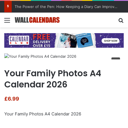
The Power of the Pen: How Keeping a Diary Can Improve Mental Health
Menu
Se
Your Family Photos A4
Calendar 2026
£
6.99
Your Family Photos A4 Calendar 2026