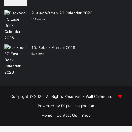
Alex Warren A3 Calendar 2026
101 views
Roblox Annual 2026
94 views
Copyright © 2026, All Rights Reserved -
Wall Calendars
|
Powered by
Digital Imagination
Home
Contact Us
Shop