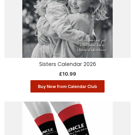
Sisters Calendar 2026
£
10.99
Buy Now from Calendar Club