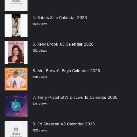
Babes Slim Calendar 2026
160 views
Kelly Brook A3 Calendar 2026
152 views
Mrs Brown’s Boys Calendar 2026
138 views
Terry Pratchett’s Discworld Calendar 2026
124 views
Ed Sheeran A3 Calendar 2026
102 views